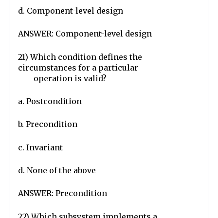
d. Component-level design
ANSWER: Component-level design
21) Which condition defines the 
circumstances for a particular

        operation is valid?
a. Postcondition
b. Precondition
c. Invariant
d. None of the above
ANSWER: Precondition
22) Which subsystem implements a 