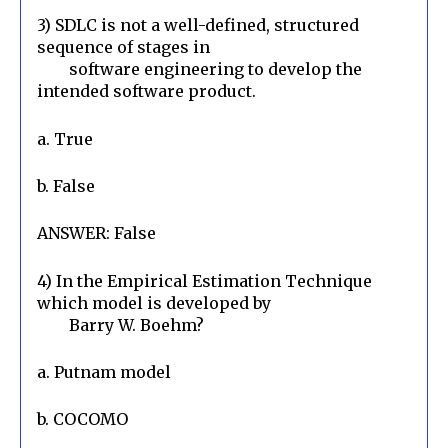
3) SDLC is not a well-defined, structured 
sequence of stages in

        software engineering to develop the 
intended software product.
a. True
b. False
ANSWER: False
4) In the Empirical Estimation Technique 
which model is developed by

        Barry W. Boehm?
a. Putnam model
b. COCOMO