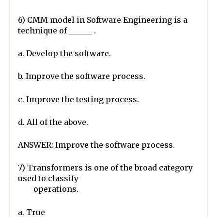
6) CMM model in Software Engineering is a 
technique of ______ .
a. Develop the software.
b. Improve the software process.
c. Improve the testing process.
d. All of the above.
ANSWER: Improve the software process.
7) Transformers is one of the broad category 
used to classify

        operations.
a. True