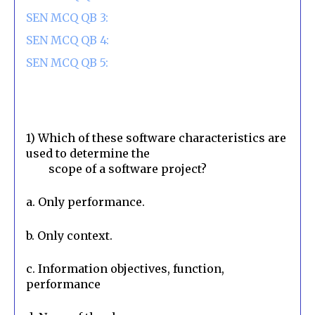
SEN MCQ QB 3:
SEN MCQ QB 4:
SEN MCQ QB 5:
1) Which of these software characteristics are 
used to determine the

        scope of a software project?
a. Only performance.
b. Only context.
c. Information objectives, function, 
performance