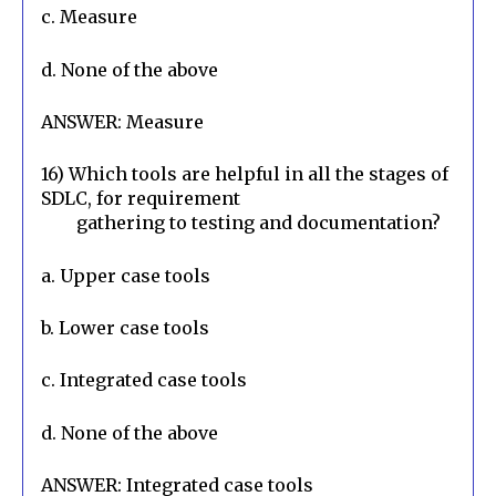
c. Measure
d. None of the above
ANSWER: Measure
16) Which tools are helpful in all the stages of 
SDLC, for requirement

        gathering to testing and documentation?
a. Upper case tools
b. Lower case tools
c. Integrated case tools
d. None of the above
ANSWER: Integrated case tools