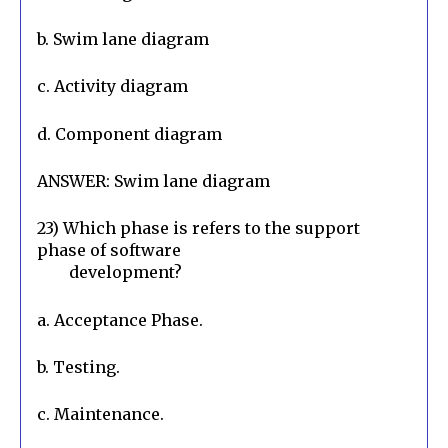
b. Swim lane diagram
c. Activity diagram
d. Component diagram
ANSWER: Swim lane diagram
23) Which phase is refers to the support 
phase of software

        development?
a. Acceptance Phase.
b. Testing.
c. Maintenance.