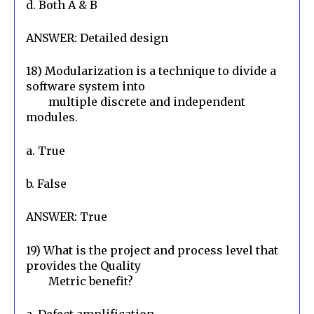
d. Both A & B
ANSWER: Detailed design
18) Modularization is a technique to divide a 
software system into

        multiple discrete and independent 
modules.
a. True
b. False
ANSWER: True
19) What is the project and process level that 
provides the Quality

        Metric benefit?