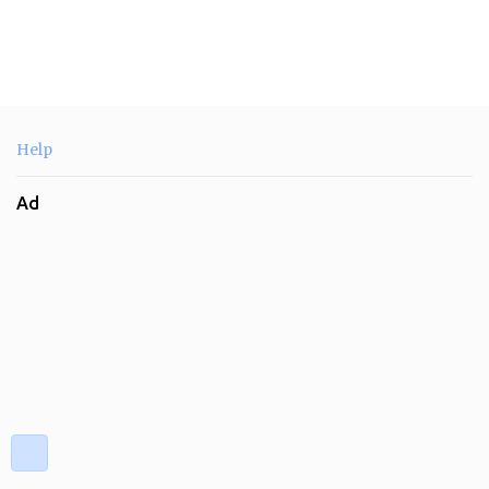
Help
Ad