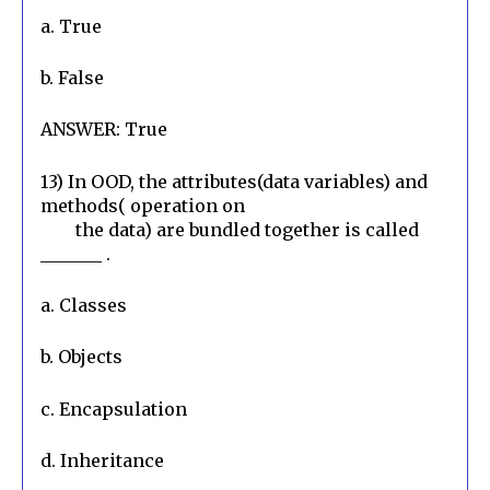
a. True
b. False
ANSWER: True
13) In OOD, the attributes(data variables) and 
methods( operation on

        the data) are bundled together is called 
_______ .
a. Classes
b. Objects
c. Encapsulation
d. Inheritance