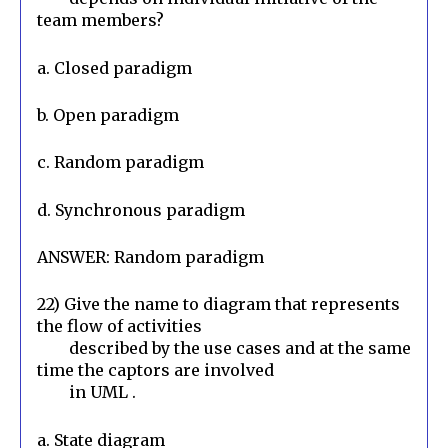
team members?
a. Closed paradigm
b. Open paradigm
c. Random paradigm
d. Synchronous paradigm
ANSWER: Random paradigm
22) Give the name to diagram that represents 
the flow of activities

        described by the use cases and at the same 
time the captors are involved

        in UML .
a. State diagram