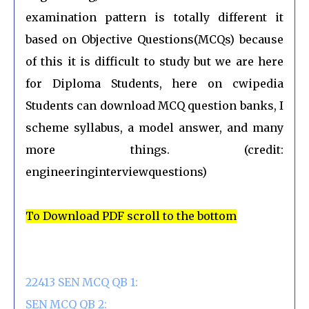
examination pattern is totally different it
based on Objective Questions(MCQs) because
of this it is difficult to study but we are here
for Diploma Students, here on cwipedia
Students can download MCQ question banks, I
scheme syllabus, a model answer, and many
more things. (credit:
engineeringinterviewquestions)
To Download PDF scroll to the bottom
22413 SEN MCQ QB 1:
SEN MCQ QB 2: