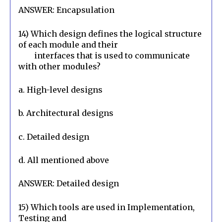
ANSWER: Encapsulation
14) Which design defines the logical structure 
of each module and their

        interfaces that is used to communicate 
with other modules?
a. High-level designs
b. Architectural designs
c. Detailed design
d. All mentioned above
ANSWER: Detailed design
15) Which tools are used in Implementation, 
Testing and
