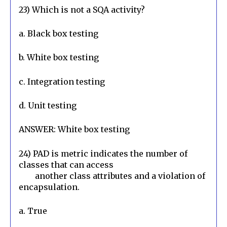
23) Which is not a SQA activity?
a. Black box testing
b. White box testing
c. Integration testing
d. Unit testing
ANSWER: White box testing
24) PAD is metric indicates the number of 
classes that can access

        another class attributes and a violation of 
encapsulation.
a. True