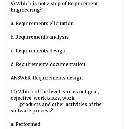
9) Which is not a step of Requirement 
Engineering?
a. Requirements elicitation
b. Requirements analysis
c. Requirements design
d. Requirements documentation
ANSWER: Requirements design
10) Which of the level carries out goal, 
objective, work tasks, work

        products and other activities of the 
software process?
a. Performed