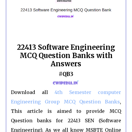
22413 Software Engineering
MCQ Question Banks with
Answers
#QB3
Download all
4th Semester computer
Engineering Group MCQ
Question Banks
,
This article is aimed to provide MCQ
Question banks for 22413 SEN (Software
Engineering). As we all know MSBTE Online