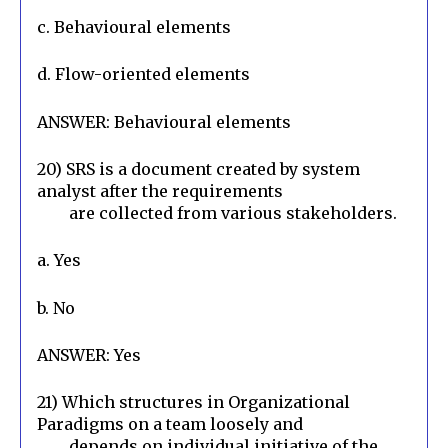
c. Behavioural elements
d. Flow-oriented elements
ANSWER: Behavioural elements
20) SRS is a document created by system 
analyst after the requirements

        are collected from various stakeholders.
a. Yes
b. No
ANSWER: Yes
21) Which structures in Organizational 
Paradigms on a team loosely and

        depends on individual initiative of the 