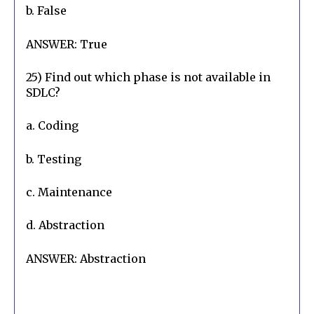
b. False
ANSWER: True
25) Find out which phase is not available in 
SDLC?
a. Coding
b. Testing
c. Maintenance
d. Abstraction
ANSWER: Abstraction