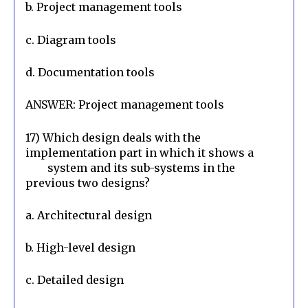
b. Project management tools
c. Diagram tools
d. Documentation tools
ANSWER: Project management tools
17) Which design deals with the 
implementation part in which it shows a

        system and its sub-systems in the 
previous two designs?
a. Architectural design
b. High-level design
c. Detailed design