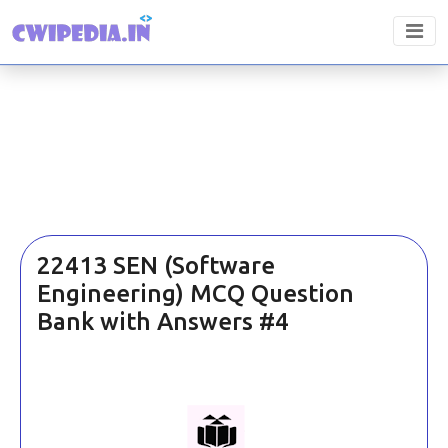
22413 SEN (Software
Engineering) MCQ Question
Bank with Answers #4