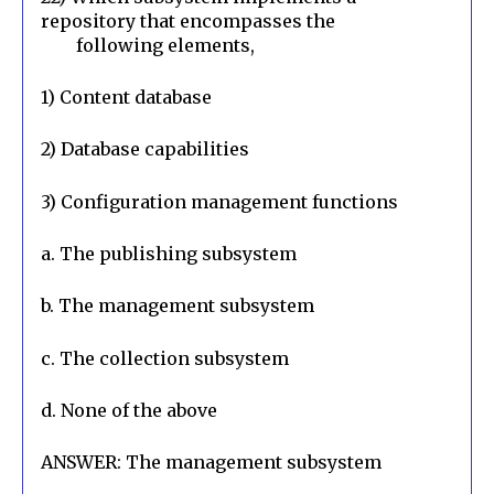
repository that encompasses the

        following elements,
1) Content database
2) Database capabilities
3) Configuration management functions
a. The publishing subsystem
b. The management subsystem
c. The collection subsystem
d. None of the above
ANSWER: The management subsystem