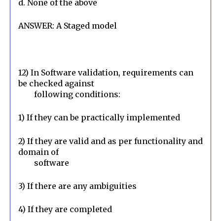
d. None of the above
ANSWER: A Staged model
12) In Software validation, requirements can 
be checked against

        following conditions:
1) If they can be practically implemented
2) If they are valid and as per functionality and 
domain of

        software
3) If there are any ambiguities
4) If they are completed