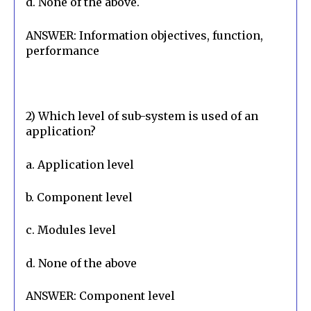
d. None of the above.
ANSWER: Information objectives, function, 
performance
2) Which level of sub-system is used of an 
application?
a. Application level
b. Component level
c. Modules level
d. None of the above
ANSWER: Component level