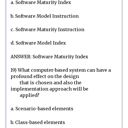
a. Software Maturity Index
b. Software Model Instruction
c. Software Maturity Instruction
d. Software Model Index
ANSWER: Software Maturity Index
19) What computer-based system can have a 
profound effect on the design

        that is chosen and also the 
implementation approach will be

        applied?
a. Scenario-based elements
b. Class-based elements