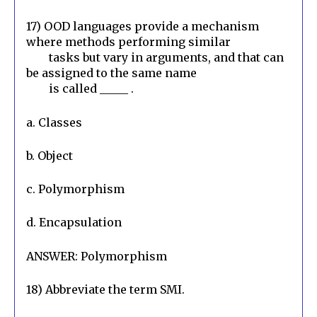
17) OOD languages provide a mechanism 
where methods performing similar

        tasks but vary in arguments, and that can 
be assigned to the same name

        is called _____ .
a. Classes
b. Object
c. Polymorphism
d. Encapsulation
ANSWER: Polymorphism
18) Abbreviate the term SMI.