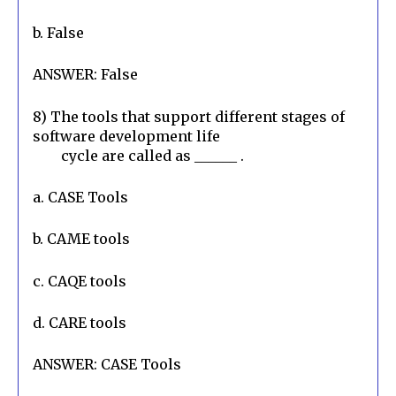
b. False
ANSWER: False
8) The tools that support different stages of 
software development life

        cycle are called as ______ .
a. CASE Tools
b. CAME tools
c. CAQE tools
d. CARE tools
ANSWER: CASE Tools