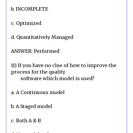
b. INCOMPLETE
c. Optimized
d. Quantitatively Managed
ANSWER: Performed
11) If you have no clue of how to improve the 
process for the quality

        software which model is used?
a. A Continuous model
b. A Staged model
c. Both A & B