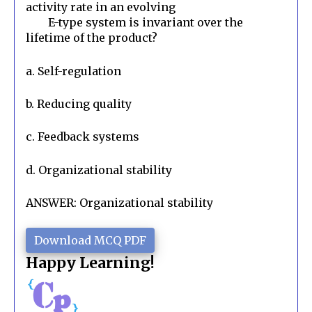
activity rate in an evolving

        E-type system is invariant over the 
lifetime of the product?
a. Self-regulation
b. Reducing quality
c. Feedback systems
d. Organizational stability
ANSWER: Organizational stability
Download MCQ PDF
Happy Learning!