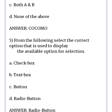
c. Both A & B
d. None of the above
ANSWER: COCOMO
5) From the following select the correct 
option that is used to display

        the available option for selection.
a. Check-box
b. Text-box
c. Button
d. Radio-Button
ANSWER: Radio-Button