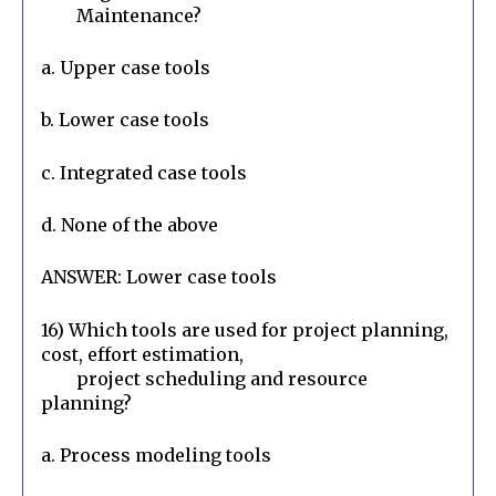
        Maintenance?
a. Upper case tools
b. Lower case tools
c. Integrated case tools
d. None of the above
ANSWER: Lower case tools
16) Which tools are used for project planning, 
cost, effort estimation,

        project scheduling and resource 
planning?
a. Process modeling tools