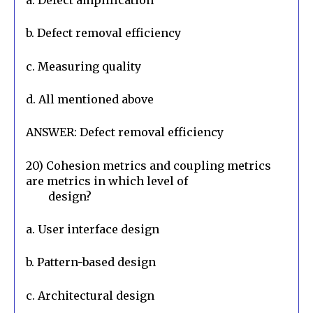
a. Defect amplification
b. Defect removal efficiency
c. Measuring quality
d. All mentioned above
ANSWER: Defect removal efficiency
20) Cohesion metrics and coupling metrics 
are metrics in which level of

        design?
a. User interface design
b. Pattern-based design
c. Architectural design