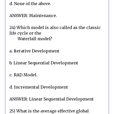
d. None of the above.
ANSWER: Maintenance.
24) Which model is also called as the classic 
life cycle or the

        Waterfall model?
a. Iterative Development
b. Linear Sequential Development
c. RAD Model.
d. Incremental Development
ANSWER: Linear Sequential Development
25) What is the average effective global 