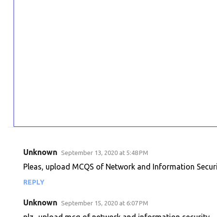
Unknown
September 13, 2020 at 5:48 PM
C
Pleas, upload MCQS of Network and Information Secur
o
REPLY
m
m
Unknown
September 15, 2020 at 6:07 PM
e