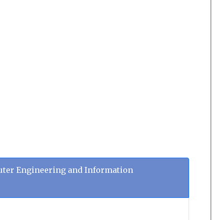
ter Engineering and Information