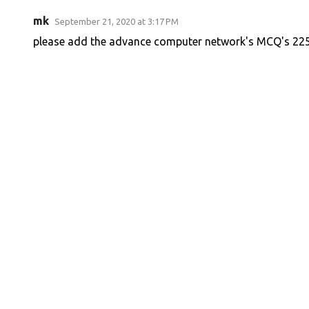
mk
September 21, 2020 at 3:17 PM
please add the advance computer network's MCQ's 22