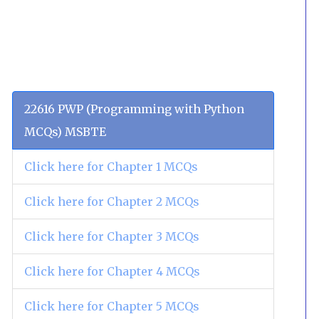
22616 PWP (Programming with Python
MCQs) MSBTE
Click here for Chapter 1 MCQs
Click here for Chapter 2 MCQs
Click here for Chapter 3 MCQs
Click here for Chapter 4 MCQs
Click here for Chapter 5 MCQs