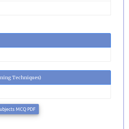
ning Techniques)
Subjects MCQ PDF