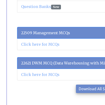
Question Banks
New
22509 Management MCQs
Click here for MCQs
22621 DWM MCQ (Data Warehousing with Mi
Click here for MCQs
Download All 