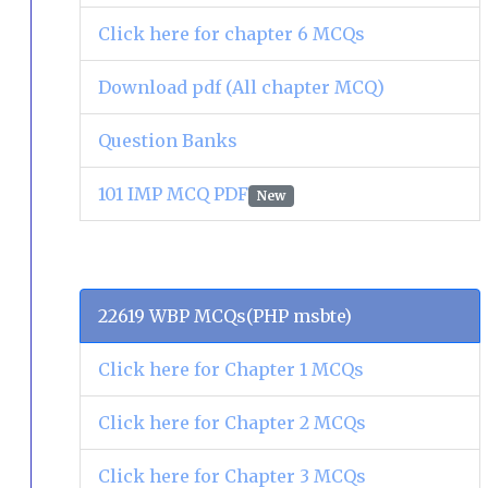
Click here for chapter 6 MCQs
Download pdf (All chapter MCQ)
Question Banks
101 IMP MCQ PDF
New
22619 WBP MCQs(PHP msbte)
Click here for Chapter 1 MCQs
Click here for Chapter 2 MCQs
Click here for Chapter 3 MCQs