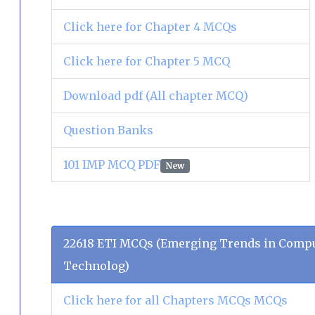
Click here for Chapter 4 MCQs
Click here for Chapter 5 MCQ
Download pdf (All chapter MCQ)
Question Banks
101 IMP MCQ PDF
New
22618 ETI MCQs (Emerging Trends in Compu
Technolog)
Click here for all Chapters MCQs MCQs