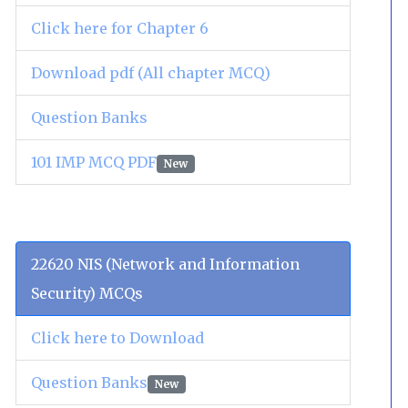
Click here for Chapter 6
Download pdf (All chapter MCQ)
Question Banks
101 IMP MCQ PDF
New
22620 NIS (Network and Information
Security) MCQs
Click here to Download
Question Banks
New