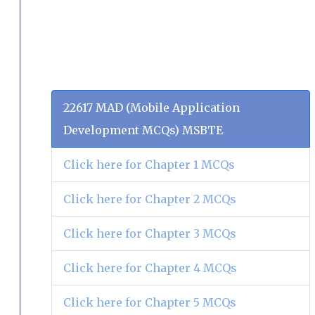
22617 MAD (Mobile Application
Development MCQs) MSBTE
Click here for Chapter 1 MCQs
Click here for Chapter 2 MCQs
Click here for Chapter 3 MCQs
Click here for Chapter 4 MCQs
Click here for Chapter 5 MCQs