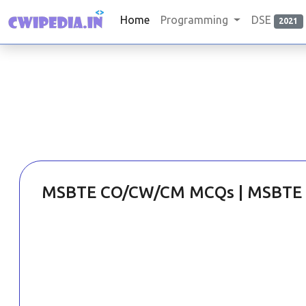
Home
Programming
DSE
2021
MSBTE CO/CW/CM MCQs | MSBTE 