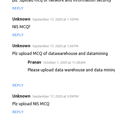
plz ..upload mcq of network and information security
n
REPLY
t
s
Unknown
September 17, 2020 at 1:10 PM
NIS MCQ?
REPLY
Unknown
September 17, 2020 at 1:43 PM
Plz upload MCQ of datawarehouse and datamining
Pranav
October 1, 2020 at 11:28 AM
Please upload data warehouse and data mini
REPLY
Unknown
September 17, 2020 at 5:09 PM
Plz upload NIS MCQ
REPLY