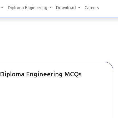
Diploma Engineering
Download
Careers
Diploma Engineering MCQs