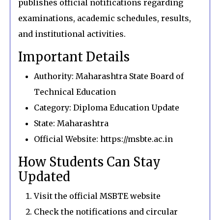
publishes official notifications regarding
examinations, academic schedules, results,
and institutional activities.
Important Details
Authority: Maharashtra State Board of
Technical Education
Category: Diploma Education Update
State: Maharashtra
Official Website: https://msbte.ac.in
How Students Can Stay
Updated
Visit the official MSBTE website
Check the notifications and circular