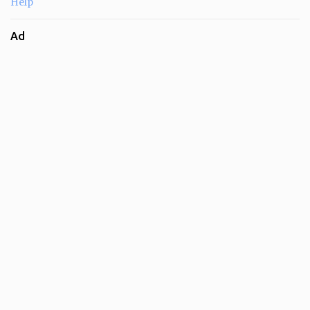
Help
Ad