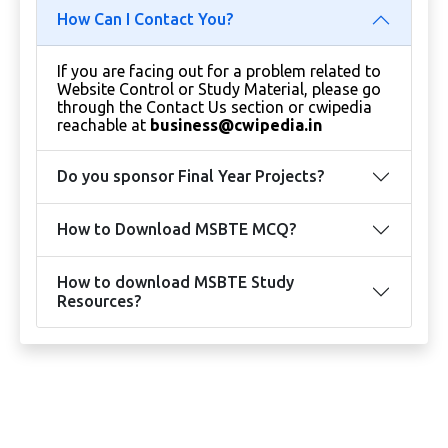
How Can I Contact You?
If you are facing out for a problem related to
Website Control or Study Material, please go
through the Contact Us section or cwipedia
reachable at
business@cwipedia.in
Do you sponsor Final Year Projects?
How to Download MSBTE MCQ?
How to download MSBTE Study
Resources?