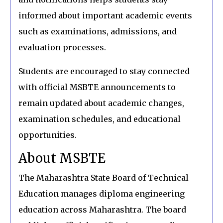
informed about important academic events
such as examinations, admissions, and
evaluation processes.
Students are encouraged to stay connected
with official MSBTE announcements to
remain updated about academic changes,
examination schedules, and educational
opportunities.
About MSBTE
The Maharashtra State Board of Technical
Education manages diploma engineering
education across Maharashtra. The board