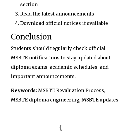
section
Read the latest announcements
Download official notices if available
Conclusion
Students should regularly check official
MSBTE notifications to stay updated about
diploma exams, academic schedules, and
important announcements.
Keywords:
MSBTE Revaluation Process,
MSBTE diploma engineering, MSBTE updates
C