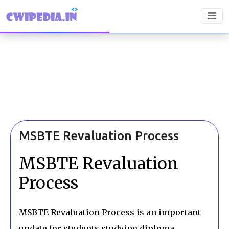
MSBTE Revaluation Process
MSBTE Revaluation
Process
MSBTE Revaluation Process is an important
update for students studying diploma