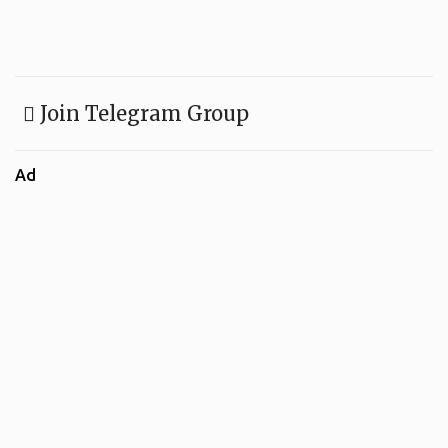
Join Telegram Group
Ad