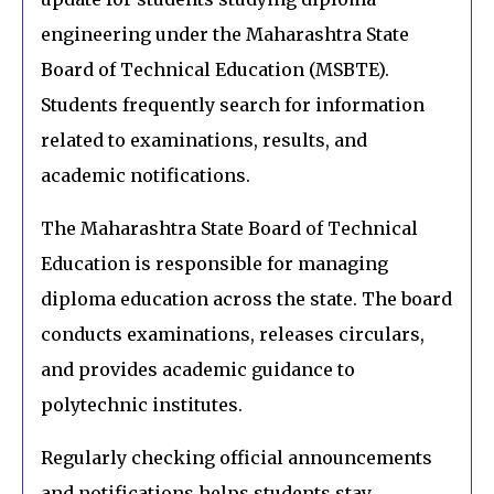
engineering under the Maharashtra State
Board of Technical Education (MSBTE).
Students frequently search for information
related to examinations, results, and
academic notifications.
The Maharashtra State Board of Technical
Education is responsible for managing
diploma education across the state. The board
conducts examinations, releases circulars,
and provides academic guidance to
polytechnic institutes.
Regularly checking official announcements
and notifications helps students stay