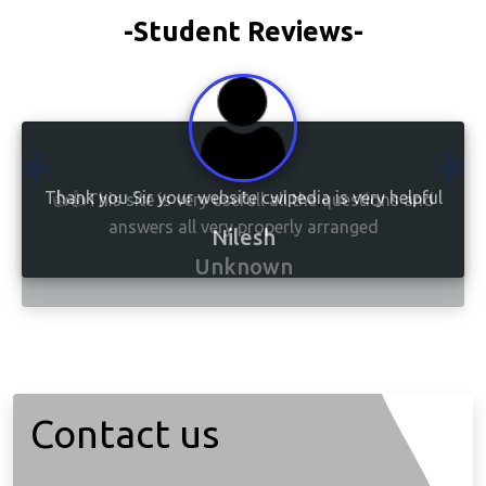
-Student Reviews-
👍👍This site is very usefull all the questions and
answers all very properly arranged
Unknown
Contact us