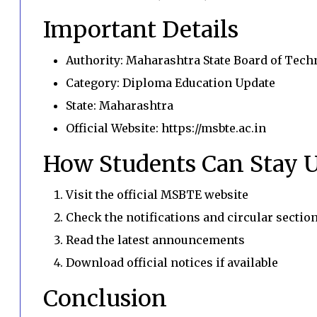
Important Details
Authority: Maharashtra State Board of Tech
Category: Diploma Education Update
State: Maharashtra
Official Website: https://msbte.ac.in
How Students Can Stay 
Visit the official MSBTE website
Check the notifications and circular sectio
Read the latest announcements
Download official notices if available
Conclusion