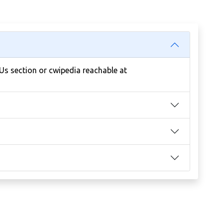
 Us section or cwipedia reachable at