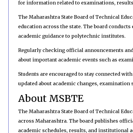
for information related to examinations, result
The Maharashtra State Board of Technical Educ
education across the state. The board conducts 
academic guidance to polytechnic institutes.
Regularly checking official announcements and 
about important academic events such as exami
Students are encouraged to stay connected wit
updated about academic changes, examination s
About MSBTE
The Maharashtra State Board of Technical Edu
across Maharashtra. The board publishes offici
academic schedules, results, and institutional ac