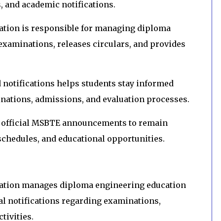
s, and academic notifications.
ation is responsible for managing diploma
examinations, releases circulars, and provides
notifications helps students stay informed
nations, admissions, and evaluation processes.
h official MSBTE announcements to remain
chedules, and educational opportunities.
cation manages diploma engineering education
al notifications regarding examinations,
tivities.