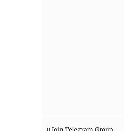
Join Telegram Group