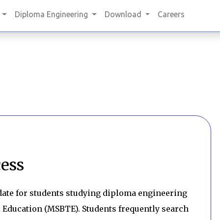
Diploma Engineering
Download
Careers
ess
ate for students studying diploma engineering
 Education (MSBTE). Students frequently search