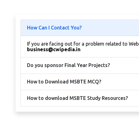
How Can I Contact You?
If you are facing out for a problem related to We
business@cwipedia.in
Do you sponsor Final Year Projects?
How to Download MSBTE MCQ?
How to download MSBTE Study Resources?