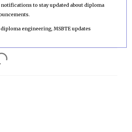
notifications to stay updated about diploma
nouncements.
 diploma engineering, MSBTE updates