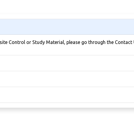
bsite Control or Study Material, please go through the Contact