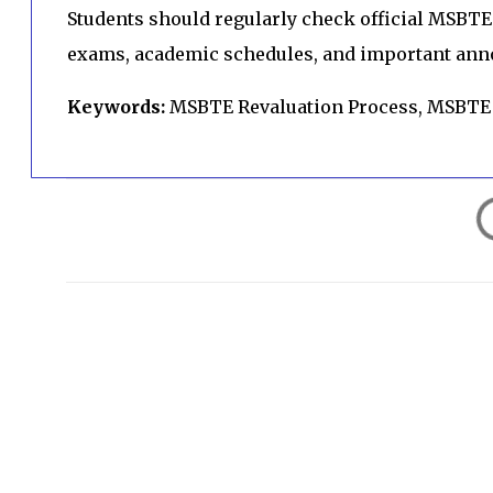
Students should regularly check official MSBTE 
exams, academic schedules, and important an
Keywords:
MSBTE Revaluation Process, MSBTE
C
o
m
m
e
n
t
s