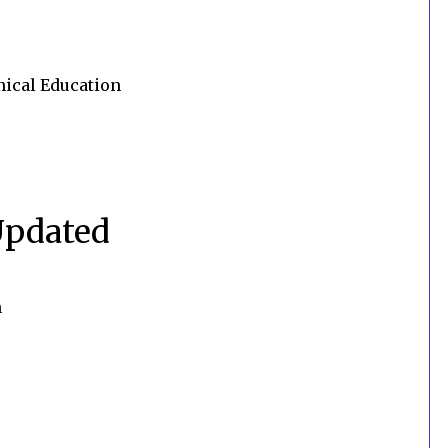
nical Education
Updated
n