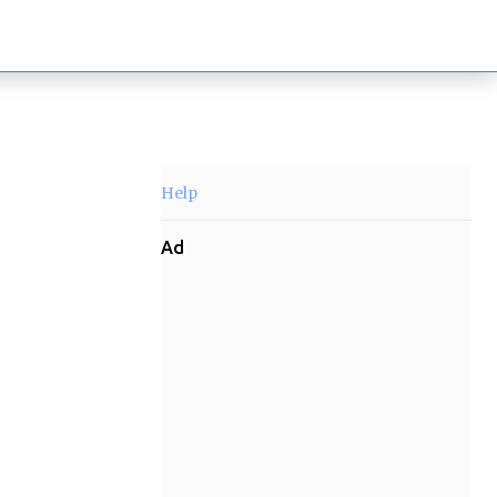
Help
Ad