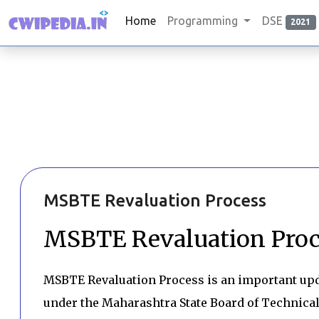
Home
Programming
DSE
2021
MSBTE Revaluation Process
MSBTE Revaluation Proc
MSBTE Revaluation Process is an important upd
under the Maharashtra State Board of Technical