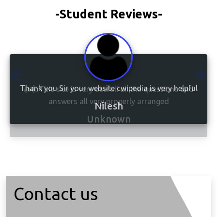
-Student Reviews-
👍👍This site is very usefull all the questions and
answers all very properly arranged
Unknown
Contact us