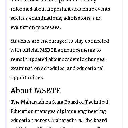
informed about important academic events
such as examinations, admissions, and
evaluation processes.
Students are encouraged to stay connected
with official MSBTE announcements to
remain updated about academic changes,
examination schedules, and educational
opportunities.
About MSBTE
The Maharashtra State Board of Technical
Education manages diploma engineering
education across Maharashtra. The board