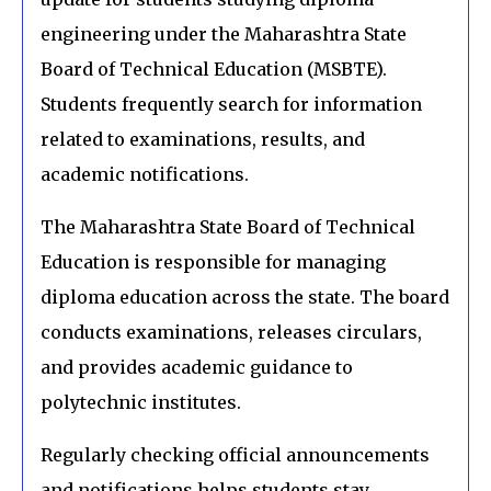
engineering under the Maharashtra State
Board of Technical Education (MSBTE).
Students frequently search for information
related to examinations, results, and
academic notifications.
The Maharashtra State Board of Technical
Education is responsible for managing
diploma education across the state. The board
conducts examinations, releases circulars,
and provides academic guidance to
polytechnic institutes.
Regularly checking official announcements
and notifications helps students stay