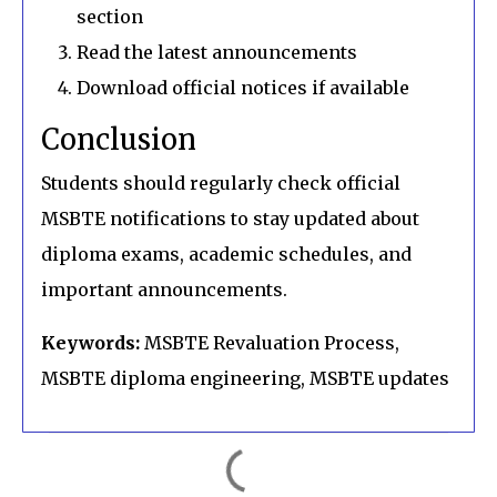
section
Read the latest announcements
Download official notices if available
Conclusion
Students should regularly check official
MSBTE notifications to stay updated about
diploma exams, academic schedules, and
important announcements.
Keywords:
MSBTE Revaluation Process,
MSBTE diploma engineering, MSBTE updates
C