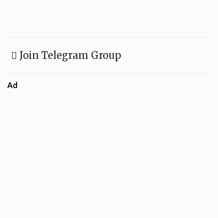
Join Telegram Group
Ad