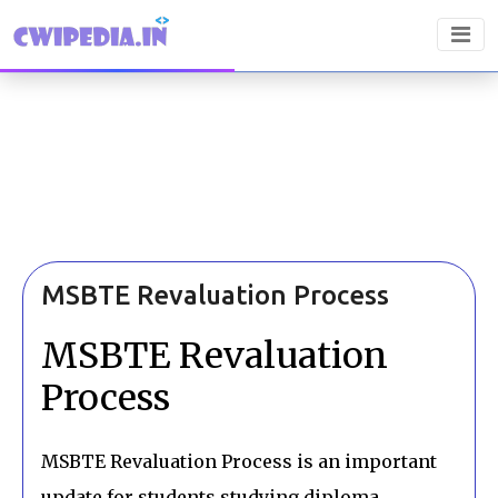
MSBTE Revaluation Process
MSBTE Revaluation
Process
MSBTE Revaluation Process is an important
update for students studying diploma