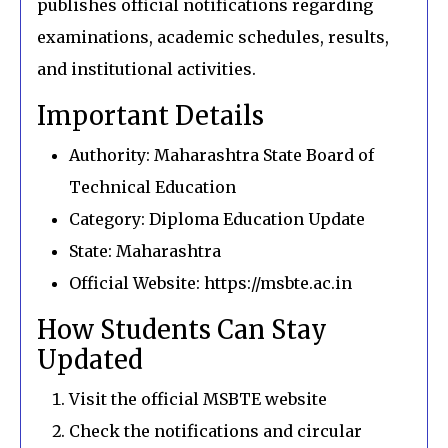
publishes official notifications regarding
examinations, academic schedules, results,
and institutional activities.
Important Details
Authority: Maharashtra State Board of
Technical Education
Category: Diploma Education Update
State: Maharashtra
Official Website: https://msbte.ac.in
How Students Can Stay
Updated
Visit the official MSBTE website
Check the notifications and circular