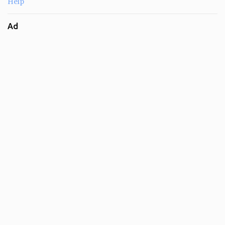
Help
Ad