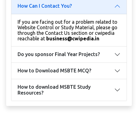
How Can I Contact You?
If you are facing out for a problem related to
Website Control or Study Material, please go
through the Contact Us section or cwipedia
reachable at
business@cwipedia.in
Do you sponsor Final Year Projects?
How to Download MSBTE MCQ?
How to download MSBTE Study
Resources?