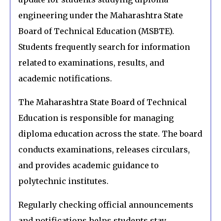
engineering under the Maharashtra State
Board of Technical Education (MSBTE).
Students frequently search for information
related to examinations, results, and
academic notifications.
The Maharashtra State Board of Technical
Education is responsible for managing
diploma education across the state. The board
conducts examinations, releases circulars,
and provides academic guidance to
polytechnic institutes.
Regularly checking official announcements
and notifications helps students stay