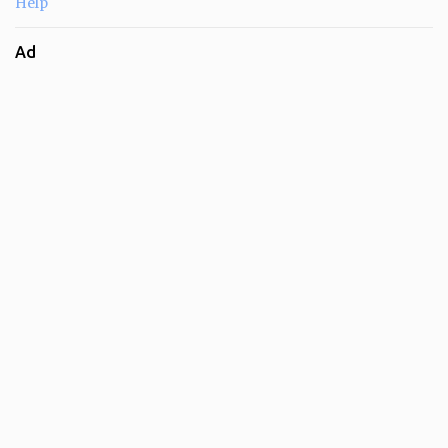
Help
Ad