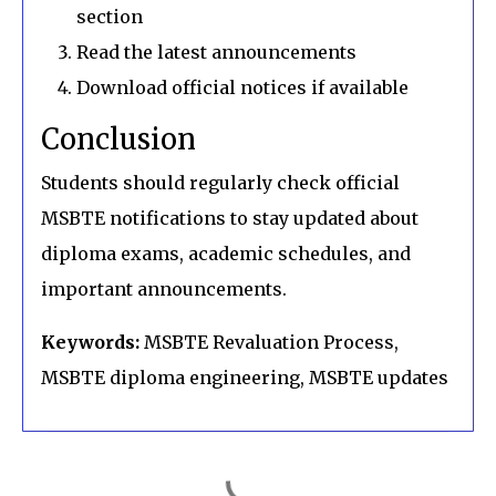
section
Read the latest announcements
Download official notices if available
Conclusion
Students should regularly check official
MSBTE notifications to stay updated about
diploma exams, academic schedules, and
important announcements.
Keywords:
MSBTE Revaluation Process,
MSBTE diploma engineering, MSBTE updates
C