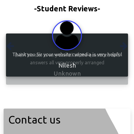
-Student Reviews-
👍👍This site is very usefull all the questions and
answers all very properly arranged
Unknown
Contact us