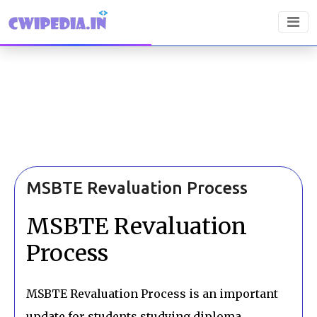
MSBTE Revaluation Process
MSBTE Revaluation
Process
MSBTE Revaluation Process is an important
update for students studying diploma