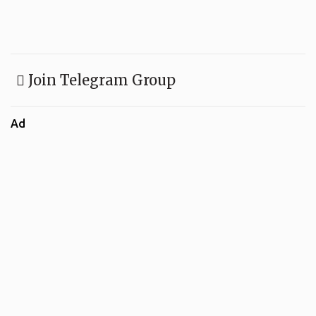
Join Telegram Group
Ad