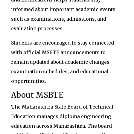
informed about important academic events
such as examinations, admissions, and
evaluation processes.
Students are encouraged to stay connected
with official MSBTE announcements to
remain updated about academic changes,
examination schedules, and educational
opportunities.
About MSBTE
The Maharashtra State Board of Technical
Education manages diploma engineering
education across Maharashtra. The board