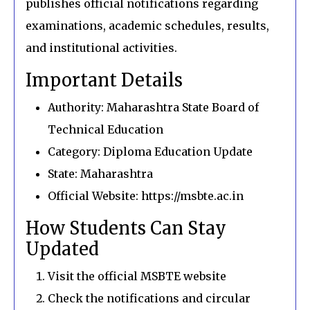
publishes official notifications regarding
examinations, academic schedules, results,
and institutional activities.
Important Details
Authority: Maharashtra State Board of
Technical Education
Category: Diploma Education Update
State: Maharashtra
Official Website: https://msbte.ac.in
How Students Can Stay
Updated
Visit the official MSBTE website
Check the notifications and circular