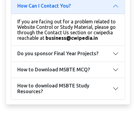
How Can I Contact You?
If you are facing out for a problem related to
Website Control or Study Material, please go
through the Contact Us section or cwipedia
reachable at
business@cwipedia.in
Do you sponsor Final Year Projects?
How to Download MSBTE MCQ?
How to download MSBTE Study
Resources?