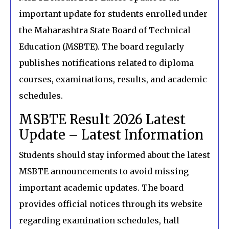
important update for students enrolled under
the Maharashtra State Board of Technical
Education (MSBTE). The board regularly
publishes notifications related to diploma
courses, examinations, results, and academic
schedules.
MSBTE Result 2026 Latest
Update – Latest Information
Students should stay informed about the latest
MSBTE announcements to avoid missing
important academic updates. The board
provides official notices through its website
regarding examination schedules, hall