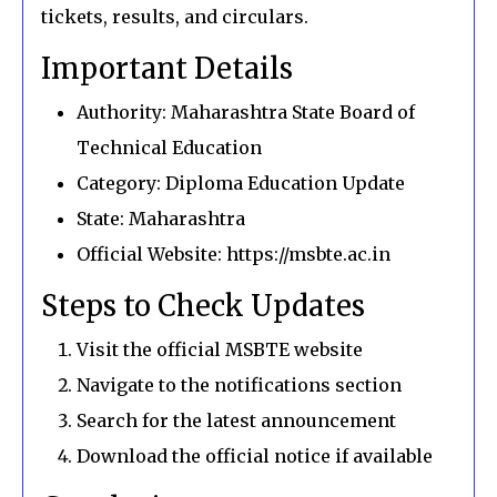
tickets, results, and circulars.
Important Details
Authority: Maharashtra State Board of
Technical Education
Category: Diploma Education Update
State: Maharashtra
Official Website: https://msbte.ac.in
Steps to Check Updates
Visit the official MSBTE website
Navigate to the notifications section
Search for the latest announcement
Download the official notice if available