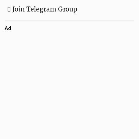
Join Telegram Group
Ad