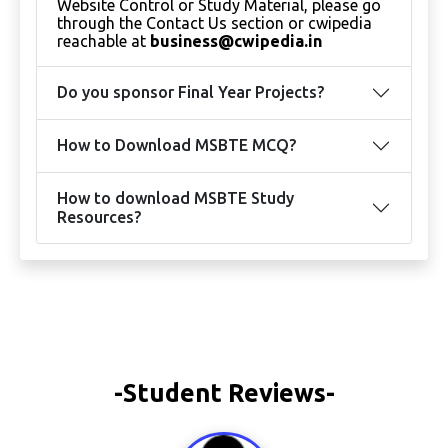
Website Control or Study Material, please go
through the Contact Us section or cwipedia
reachable at
business@cwipedia.in
Do you sponsor Final Year Projects?
How to Download MSBTE MCQ?
How to download MSBTE Study
Resources?
-Student Reviews-