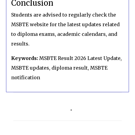
Conclusion
Students are advised to regularly check the
MSBTE website for the latest updates related
to diploma exams, academic calendars, and
results.
Keywords:
MSBTE Result 2026 Latest Update,
MSBTE updates, diploma result, MSBTE
notification
C
o
m
m