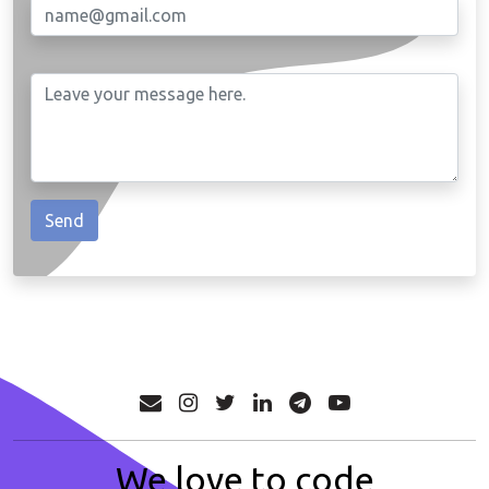
We love to code