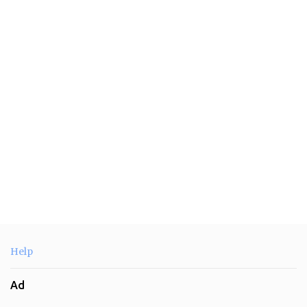
e
n
t
s
Help
Ad