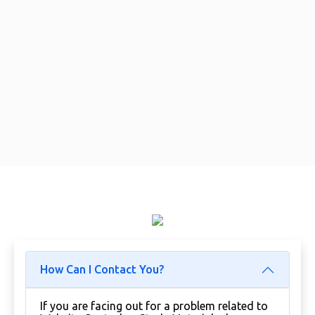
How Can I Contact You?
If you are facing out for a problem related to