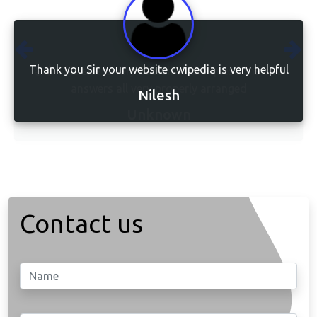
Thank you Sir your website cwipedia is very helpful
👍👍This site is very usefull all the questions and
answers all very properly arranged
Nilesh
Unknown
Contact us