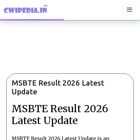
MSBTE Result 2026 Latest
Update
MSBTE Result 2026
Latest Update
MSBTE Result 2026 Latest Update is an