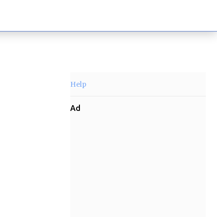
Help
Ad