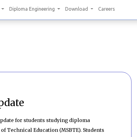
Diploma Engineering
Download
Careers
pdate
pdate for students studying diploma
 of Technical Education (MSBTE). Students