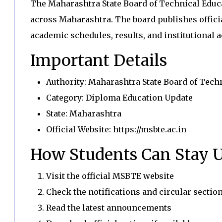
The Maharashtra State Board of Technical Edu
across Maharashtra. The board publishes offici
academic schedules, results, and institutional ac
Important Details
Authority: Maharashtra State Board of Tech
Category: Diploma Education Update
State: Maharashtra
Official Website: https://msbte.ac.in
How Students Can Stay 
Visit the official MSBTE website
Check the notifications and circular sectio
Read the latest announcements