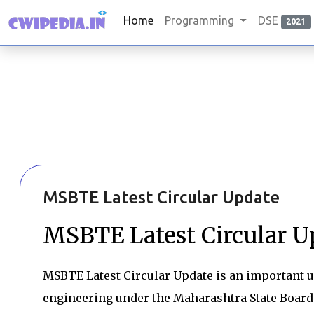
Home
Programming
DSE
2021
MSBTE Latest Circular Update
MSBTE Latest Circular U
MSBTE Latest Circular Update is an important u
engineering under the Maharashtra State Board