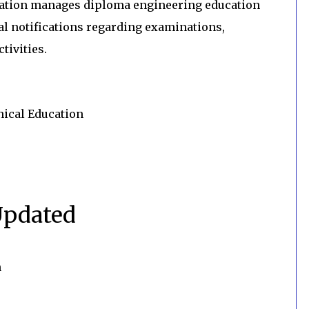
cation manages diploma engineering education
al notifications regarding examinations,
tivities.
nical Education
Updated
n