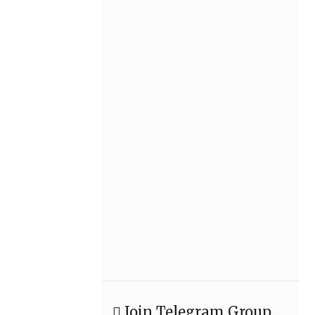
Join Telegram Group