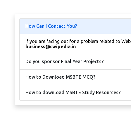
How Can I Contact You?
If you are facing out for a problem related to We
business@cwipedia.in
Do you sponsor Final Year Projects?
How to Download MSBTE MCQ?
How to download MSBTE Study Resources?