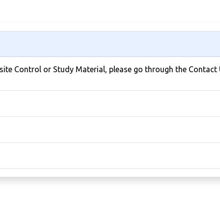
bsite Control or Study Material, please go through the Contact