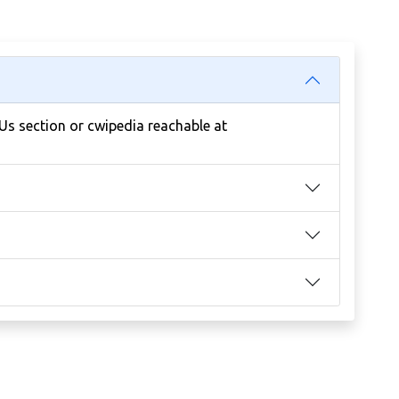
 Us section or cwipedia reachable at