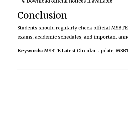
Download official notices if available
Conclusion
Students should regularly check official MSBTE 
exams, academic schedules, and important an
Keywords:
MSBTE Latest Circular Update, MSB
C
o
m
m
e
n
t