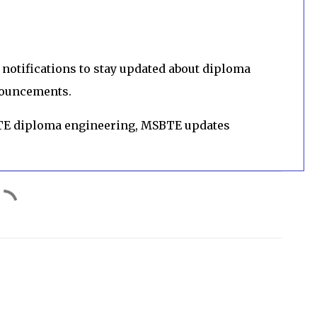
notifications to stay updated about diploma
nouncements.
TE diploma engineering, MSBTE updates