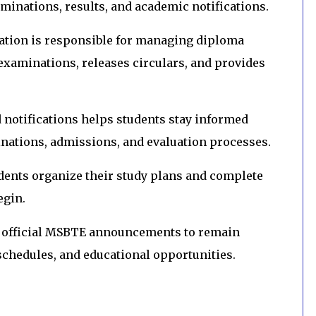
aminations, results, and academic notifications.
ation is responsible for managing diploma
examinations, releases circulars, and provides
notifications helps students stay informed
nations, admissions, and evaluation processes.
dents organize their study plans and complete
egin.
h official MSBTE announcements to remain
chedules, and educational opportunities.