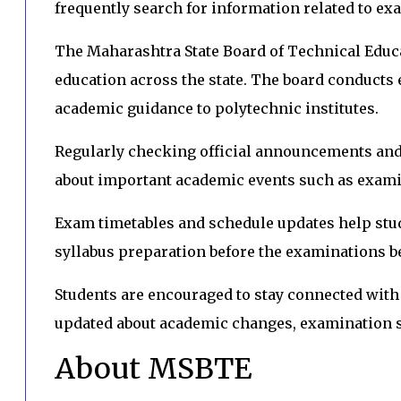
frequently search for information related to ex
The Maharashtra State Board of Technical Educ
education across the state. The board conducts 
academic guidance to polytechnic institutes.
Regularly checking official announcements and 
about important academic events such as exami
Exam timetables and schedule updates help stu
syllabus preparation before the examinations b
Students are encouraged to stay connected wit
updated about academic changes, examination s
About MSBTE