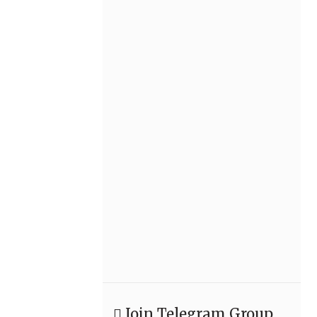
Join Telegram Group