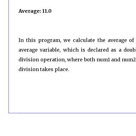
Average: 11.0
In this program, we calculate the average o
average variable, which is declared as a doub
division operation, where both num1 and num2 
division takes place.
C
o