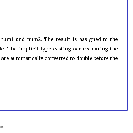
f num1 and num2. The result is assigned to the
le. The implicit type casting occurs during the
are automatically converted to double before the