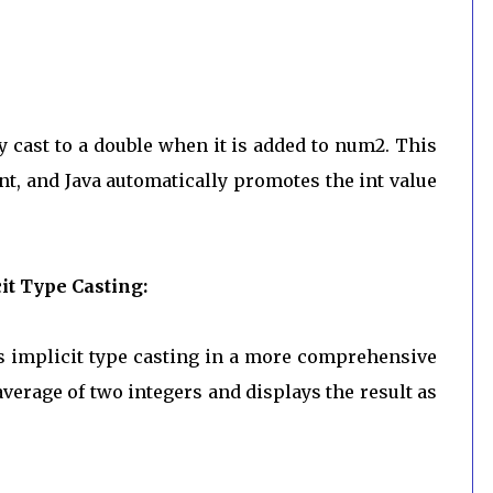
ly cast to a double when it is added to num2. This
nt, and Java automatically promotes the int value
t Type Casting:
s implicit type casting in a more comprehensive
average of two integers and displays the result as