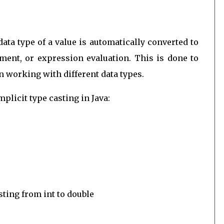
data type of a value is automatically converted to
ment, or expression evaluation. This is done to
 working with different data types.
plicit type casting in Java:
sting from int to double