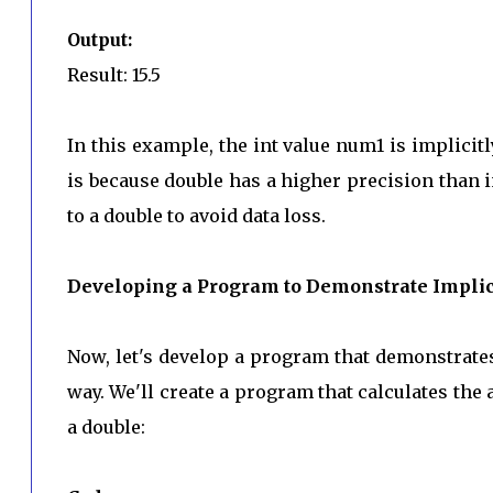
Output:
Result: 15.5
In this example, the int value num1 is implicit
is because double has a higher precision than i
to a double to avoid data loss.
Developing a Program to Demonstrate Implici
Now, let's develop a program that demonstrate
way. We'll create a program that calculates the 
a double: