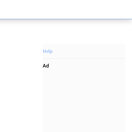
Help
Ad