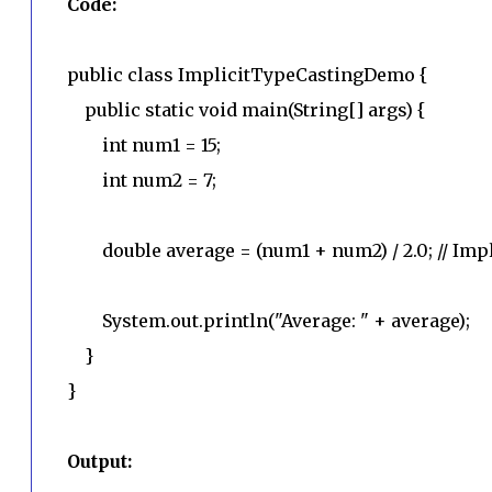
Code:
public class ImplicitTypeCastingDemo {
public static void main(String[] args) {
int num1 = 15;
int num2 = 7;
double average = (num1 + num2) / 2.0; // Impli
System.out.println("Average: " + average);
}
}
Output: