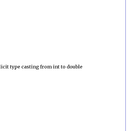
cit type casting from int to double