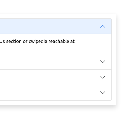
 Us section or cwipedia reachable at