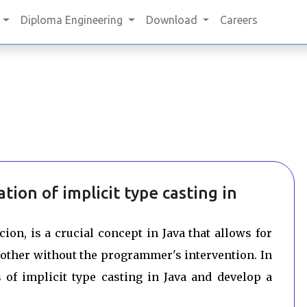
Diploma Engineering
Download
Careers
ion of implicit type casting in
ion, is a crucial concept in Java that allows for
nother without the programmer's intervention. In
s of implicit type casting in Java and develop a