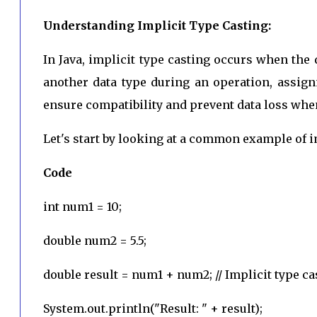
Understanding Implicit Type Casting:
In Java, implicit type casting occurs when the 
another data type during an operation, assign
ensure compatibility and prevent data loss when
Let's start by looking at a common example of im
Code
int num1 = 10;
double num2 = 5.5;
double result = num1 + num2; // Implicit type ca
System.out.println("Result: " + result);