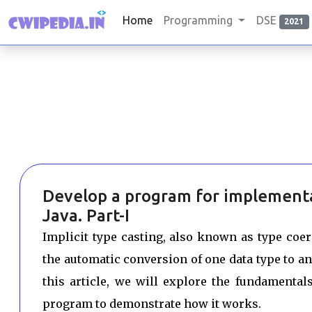
Home
Programming
DSE
2021
Develop a program for implementat
Java. Part-I
Implicit type casting, also known as type coerc
the automatic conversion of one data type to a
this article, we will explore the fundamental
program to demonstrate how it works.