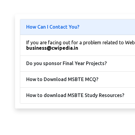
How Can I Contact You?
If you are facing out for a problem related to We
business@cwipedia.in
Do you sponsor Final Year Projects?
How to Download MSBTE MCQ?
How to download MSBTE Study Resources?