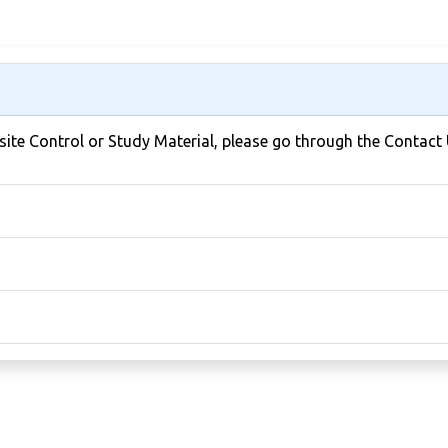
bsite Control or Study Material, please go through the Contact