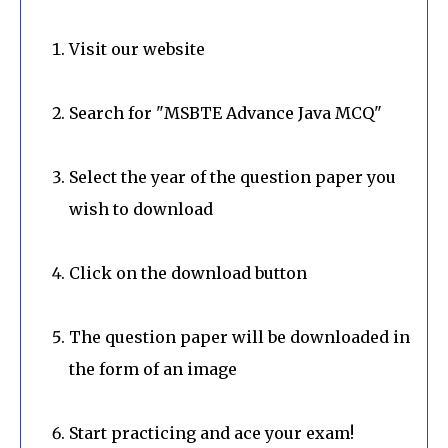
Visit our website
Search for "MSBTE Advance Java MCQ"
Select the year of the question paper you
wish to download
Click on the download button
The question paper will be downloaded in
the form of an image
Start practicing and ace your exam!