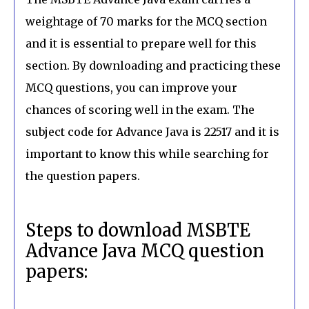
weightage of 70 marks for the MCQ section
and it is essential to prepare well for this
section. By downloading and practicing these
MCQ questions, you can improve your
chances of scoring well in the exam. The
subject code for Advance Java is 22517 and it is
important to know this while searching for
the question papers.
Steps to download MSBTE
Advance Java MCQ question
papers: