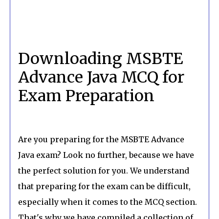
Downloading MSBTE
Advance Java MCQ for
Exam Preparation
Are you preparing for the MSBTE Advance
Java exam? Look no further, because we have
the perfect solution for you. We understand
that preparing for the exam can be difficult,
especially when it comes to the MCQ section.
That's why we have compiled a collection of