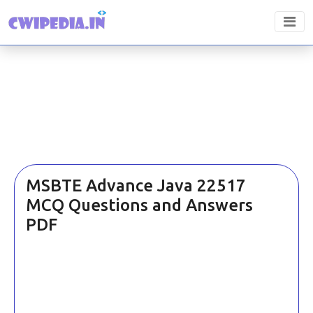
MSBTE Advance Java 22517
MCQ Questions and Answers
PDF