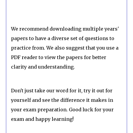
We recommend downloading multiple years'
papers to have a diverse set of questions to
practice from. We also suggest that you use a
PDF reader to view the papers for better
clarity and understanding.
Don't just take our word for it, try it out for
yourself and see the difference it makes in
your exam preparation. Good luck for your
exam and happy learning!