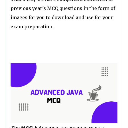
previous year's MCQ questions in the form of
images for you to download and use for your
exam preparation.
The MSBTE Advance Java exam carries a