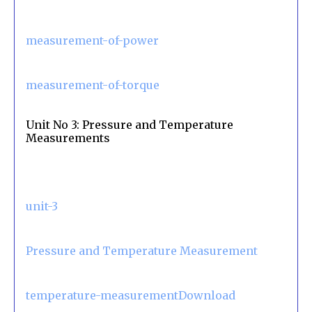
measurement-of-power
measurement-of-torque
Unit No 3: Pressure and Temperature
Measurements
unit-3
Pressure and Temperature Measurement
temperature-measurementDownload