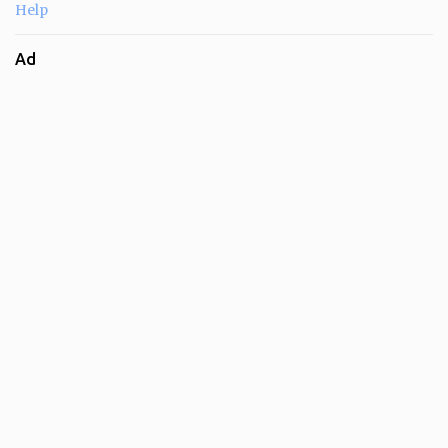
Help
Ad