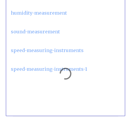
humidity-measurement
sound-measurement
speed-measuring-instruments
speed-measuring-instruments-1
C