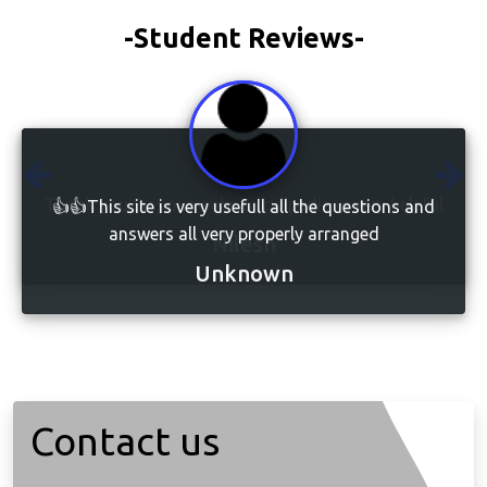
-Student Reviews-
👍👍This site is very usefull all the questions and
answers all very properly arranged
Unknown
Contact us