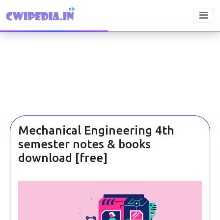
Mechanical Engineering 4th
semester notes & books
download [free]