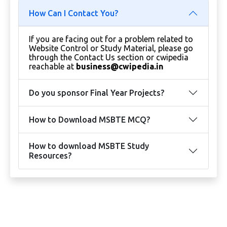
How Can I Contact You?
If you are facing out for a problem related to
Website Control or Study Material, please go
through the Contact Us section or cwipedia
reachable at
business@cwipedia.in
Do you sponsor Final Year Projects?
How to Download MSBTE MCQ?
How to download MSBTE Study
Resources?