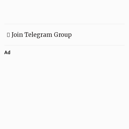
Join Telegram Group
Ad