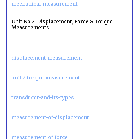
mechanical-measurement
Unit No 2: Displacement, Force & Torque
Measurements
displacement-measurement
unit-2-torque-measurement
transducer-and-its-types
measurement-of-displacement
measurement-of-force