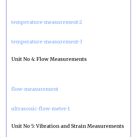
temperature-measurement-2
temperature-measurement-3
Unit No 4: Flow Measurements
flow-measurement
ultrasonic-flow-meter-1
Unit No 5: Vibration and Strain Measurements