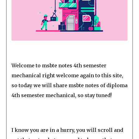
Welcome to msbte notes 4th semester
mechanical right welcome again to this site,
so today we will share msbte notes of diploma
4th semester mechanical, so stay tuned!
I know you are in a hurry, you will scroll and