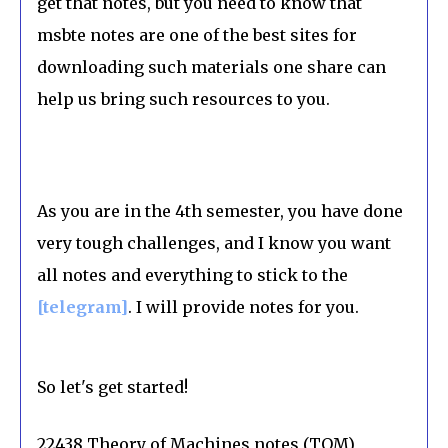
get that notes, but you need to know that
msbte notes are one of the best sites for
downloading such materials one share can
help us bring such resources to you.
As you are in the 4th semester, you have done
very tough challenges, and I know you want
all notes and everything to stick to the
[telegram]
. I will provide notes for you.
So let's get started!
22438 Theory of Machines notes (TOM)