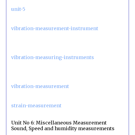
unit-5
vibration-measurement-instrument
vibration-measuring-instruments
vibration-measurement
strain-measurement
Unit No 6: Miscellaneous Measurement
Sound, Speed and humidity measurements