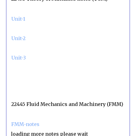
Unit-1
Unit-2
Unit-3
22445 Fluid Mechanics and Machinery (FMM)
FMM-notes
oading more notes please wait