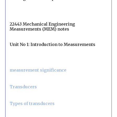
22443 Mechanical Engineering
Measurements (MEM) notes
Unit No 1: Introduction to Measurements
measurement significance
Transducers
Types of transducers