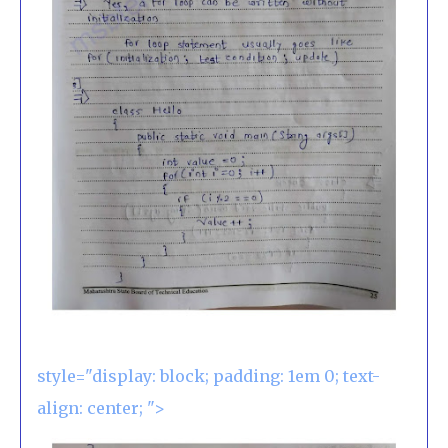
style="display: block; padding: 1em 0; text-
align: center; ">