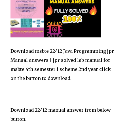
Download msbte 22412 Java Programming jpr
Manual answers | jpr solved lab manual for
msbte 4th semester i scheme 2nd year click
on the button to download.
Download 22412 manual answer from below
button.