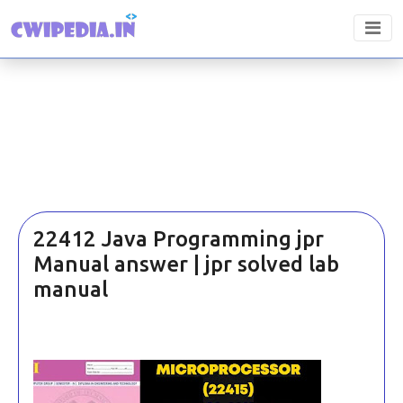
22412 Java Programming jpr
Manual answer | jpr solved lab
manual