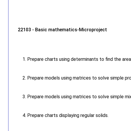
22103 - Basic mathematics-Microproject
Prepare charts using determinants to find the area
Prepare models using matrices to solve simple pr
Prepare models using matrices to solve simple mi
Prepare charts displaying regular solids.