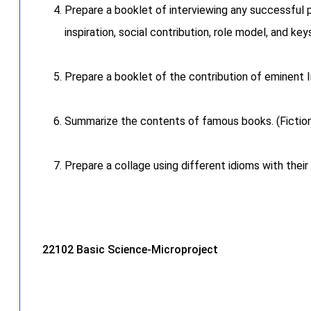
Prepare a booklet of interviewing any successful per
inspiration, social contribution, role model, and ke
Prepare a booklet of the contribution of eminent I
Summarize the contents of famous books. (Fiction
Prepare a collage using different idioms with their
22102 Basic Science-Microproject