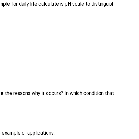
ple for daily life calculate is pH scale to distinguish
e the reasons why it occurs? In which condition that
e example or applications.