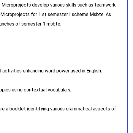
. Microprojects develop various skills such as teamwork,
or Microprojects for 1 st semester I scheme Msbte. As
branches of semester 1 msbte.
activities enhancing word power used in English.
opics using contextual vocabulary.
re a booklet identifying various grammatical aspects of