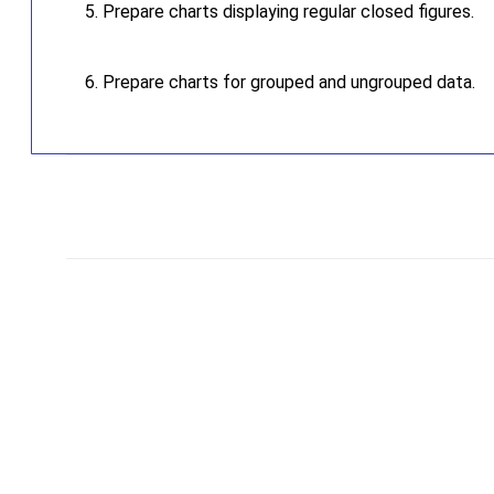
Prepare charts displaying regular closed figures.
Prepare charts for grouped and ungrouped data.
C
o
m
m
e
n
t
s