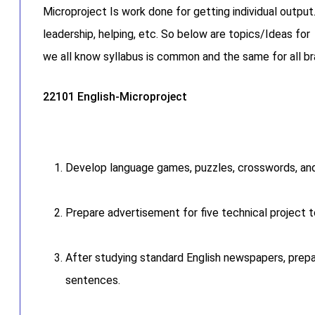
Microproject Is work done for getting individual output
leadership, helping, etc. So below are topics/Ideas f
we all know syllabus is common and the same for all 
22101 English-Microproject
Develop language games, puzzles, crosswords, and 
Prepare advertisement for five technical project t
After studying standard English newspapers, prepa
sentences.