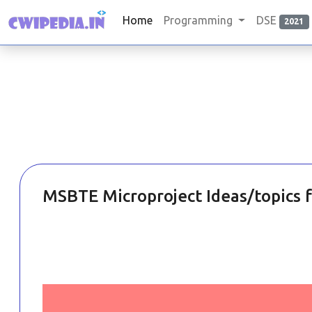
Home
Programming
DSE
2021
MSBTE Microproject Ideas/topics 