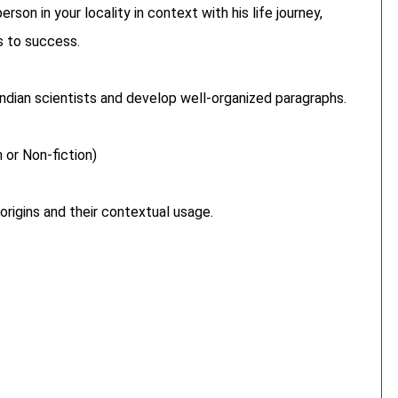
son in your locality in context with his life journey,
ys to success.
ndian scientists and develop well-organized paragraphs.
 or Non-fiction)
 origins and their contextual usage.