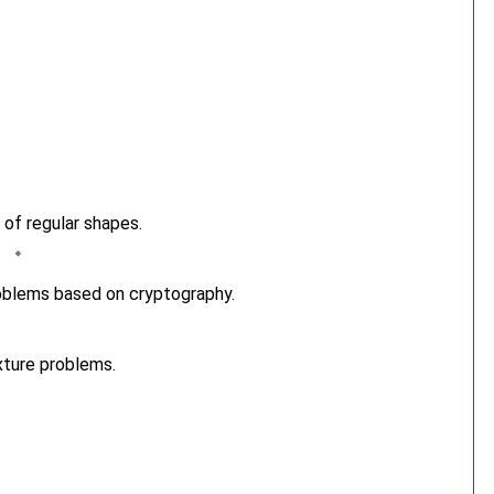
 of regular shapes.
oblems based on cryptography.
xture problems.