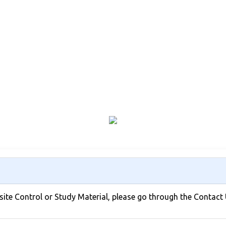
bsite Control or Study Material, please go through the Contact