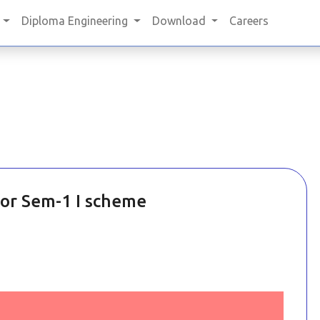
Diploma Engineering
Download
Careers
for Sem-1 I scheme