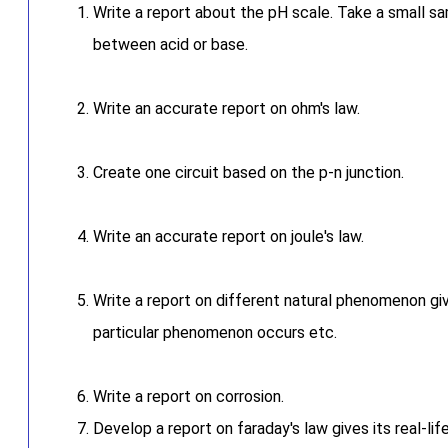
Write a report about the pH scale. Take a small sam
between acid or base.
Write an accurate report on ohm's law.
Create one circuit based on the p-n junction.
Write an accurate report on joule's law.
Write a report on different natural phenomenon giv
particular phenomenon occurs etc.
Write a report on corrosion.
Develop a report on faraday's law gives its real-lif