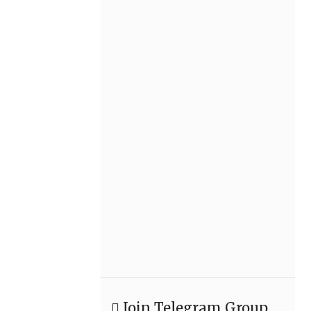
Join Telegram Group