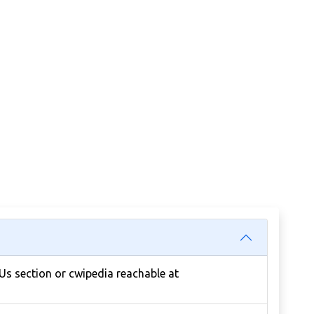
 Us section or cwipedia reachable at