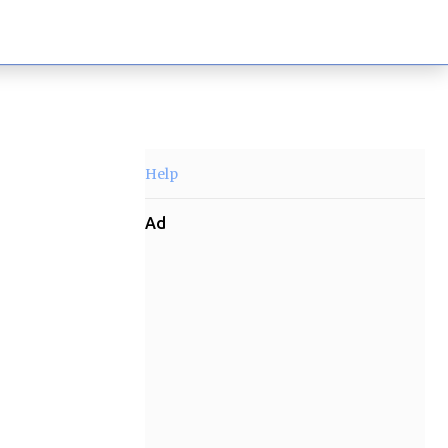
Help
Ad