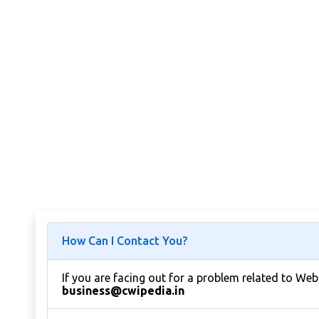
How Can I Contact You?
If you are facing out for a problem related to We
business@cwipedia.in