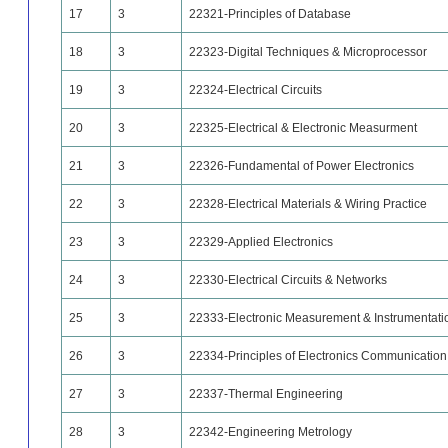
17
3
22321-Principles of Database
18
3
22323-Digital Techniques & Microprocessor
19
3
22324-Electrical Circuits
20
3
22325-Electrical & Electronic Measurment
21
3
22326-Fundamental of Power Electronics
22
3
22328-Electrical Materials & Wiring Practice
23
3
22329-Applied Electronics
24
3
22330-Electrical Circuits & Networks
25
3
22333-Electronic Measurement & Instrumentati
26
3
22334-Principles of Electronics Communication
27
3
22337-Thermal Engineering
28
3
22342-Engineering Metrology