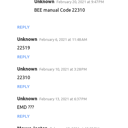
Unknown
February 20, 2021 at 9:47 PM
m
BEE manual Code 22310
m
e
n
REPLY
t
Unknown
February 6, 2021 at 11:48 AM
s
22519
REPLY
Unknown
February 10, 2021 at 3:28 PM
22310
REPLY
Unknown
February 13, 2021 at 6:37 PM
EMD ???
REPLY