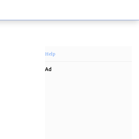
Help
Ad