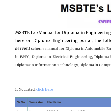
MSBTE Lab Manual for Diploma in Engineering
here on Diploma Engineering portal, the fol
server.
I scheme manual for Diploma in Automobile En
in E&TC, Diploma in Electrical Engineering, Diploma 
Diploma in Information Technology, Diploma in Comput
If Not listed:
click here
Sr.No.
Semester
File Name