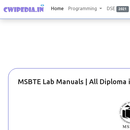
Home
Programming
DSE
2021
MSBTE Lab Manuals | All Diploma 