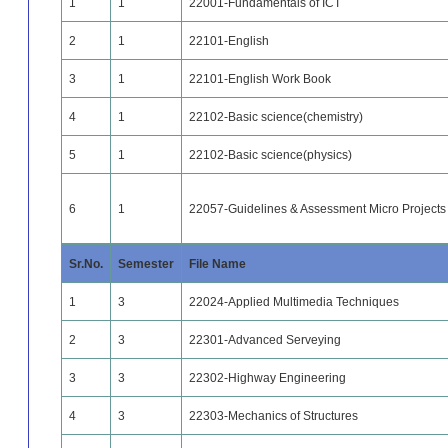
1
1
22001-Fundamentals of ICT
2
1
22101-English
3
1
22101-English Work Book
4
1
22102-Basic science(chemistry)
5
1
22102-Basic science(physics)
6
1
22057-Guidelines & Assessment Micro Projects &
Sr.No.
Semester
File Name
1
3
22024-Applied Multimedia Techniques
2
3
22301-Advanced Serveying
3
3
22302-Highway Engineering
4
3
22303-Mechanics of Structures