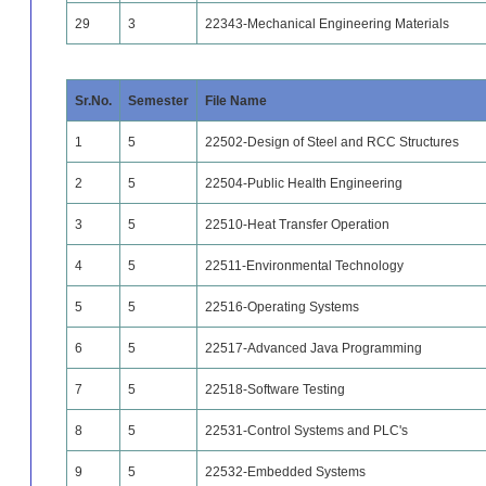
29
3
22343-Mechanical Engineering Materials
Sr.No.
Semester
File Name
1
5
22502-Design of Steel and RCC Structures
2
5
22504-Public Health Engineering
3
5
22510-Heat Transfer Operation
4
5
22511-Environmental Technology
5
5
22516-Operating Systems
6
5
22517-Advanced Java Programming
7
5
22518-Software Testing
8
5
22531-Control Systems and PLC's
9
5
22532-Embedded Systems