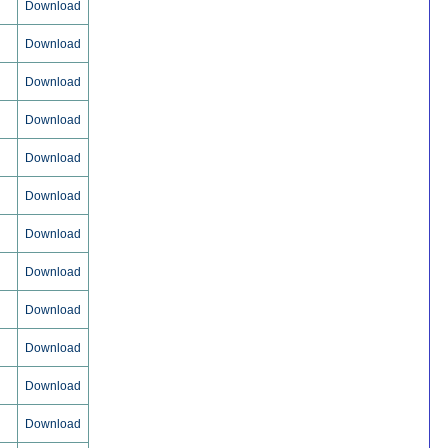
Download
Download
Download
Download
Download
Download
Download
Download
Download
Download
Download
Download