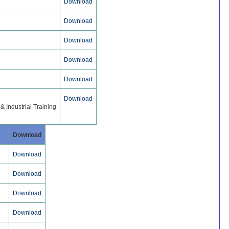
Download
Download
Download
Download
Download
Download
 Industrial Training
Download
Download
Download
Download
Download