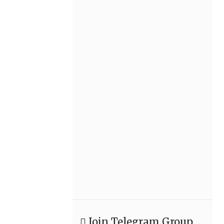
Join Telegram Group