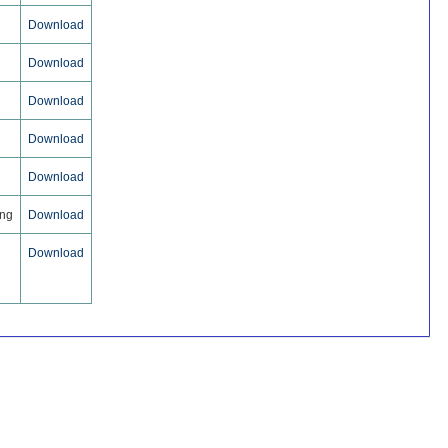
Download
Download
Download
Download
Download
ing
Download
Download