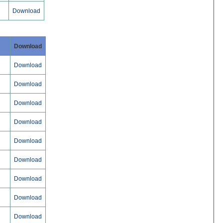
Download
Download
Download
Download
Download
Download
Download
Download
Download
Download
Download