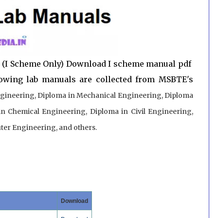
 (I Scheme Only) Download I scheme manual pdf
lowing lab manuals are collected from MSBTE's
gineering, Diploma in Mechanical Engineering, Diploma
in Chemical Engineering, Diploma in Civil Engineering,
er Engineering, and others.
Download