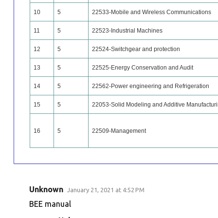
10
5
22533-Mobile and Wireless Communications
11
5
22523-Industrial Machines
12
5
22524-Switchgear and protection
13
5
22525-Energy Conservation and Audit
14
5
22562-Power engineering and Refrigeration
15
5
22053-Solid Modeling and Additive Manufactur
16
5
22509-Management
Unknown
January 21, 2021 at 4:52 PM
C
BEE manual
o