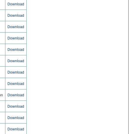
Download
Download
Download
Download
Download
Download
Download
Download
on
Download
Download
Download
Download