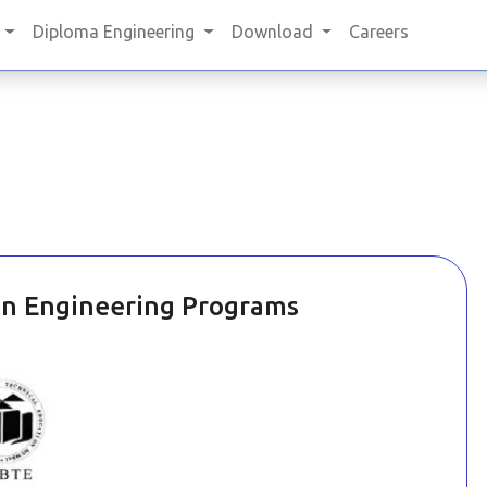
Diploma Engineering
Download
Careers
in Engineering Programs