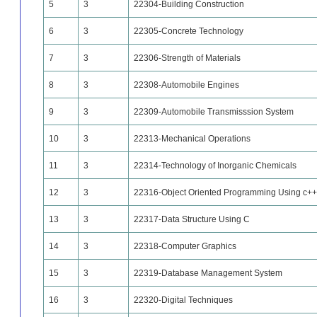
5
3
22304-Building Construction
6
3
22305-Concrete Technology
7
3
22306-Strength of Materials
8
3
22308-Automobile Engines
9
3
22309-Automobile Transmisssion System
10
3
22313-Mechanical Operations
11
3
22314-Technology of Inorganic Chemicals
12
3
22316-Object Oriented Programming Using c++
13
3
22317-Data Structure Using C
14
3
22318-Computer Graphics
15
3
22319-Database Management System
16
3
22320-Digital Techniques