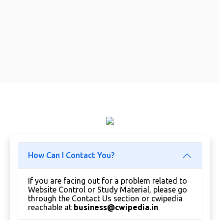
How Can I Contact You?
If you are facing out for a problem related to
Website Control or Study Material, please go
through the Contact Us section or cwipedia
reachable at
business@cwipedia.in