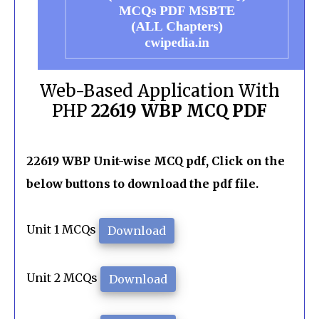
Web-Based Application With
PHP
22619 WBP MCQ PDF
22619 WBP Unit-wise MCQ pdf, Click on the
below buttons to download the pdf file.
Unit 1 MCQs
Download
Unit 2 MCQs
Download