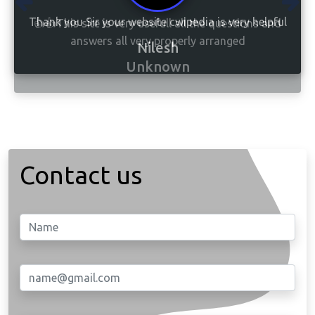
👍👍This site is very usefull all the questions and
answers all very properly arranged
Unknown
Contact us