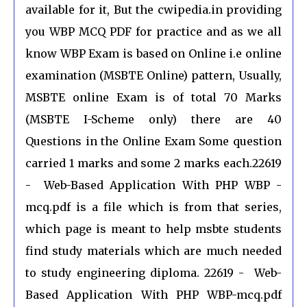
available for it, But the cwipedia.in providing
you WBP MCQ PDF for practice and as we all
know WBP Exam is based on Online i.e online
examination (MSBTE Online) pattern, Usually,
MSBTE online Exam is of total 70 Marks
(MSBTE I-Scheme only) there are 40
Questions in the Online Exam Some question
carried 1 marks and some 2 marks each.22619
- Web-Based Application With PHP WBP -
mcq.pdf is a file which is from that series,
which page is meant to help msbte students
find study materials which are much needed
to study engineering diploma. 22619 - Web-
Based Application With PHP WBP-mcq.pdf