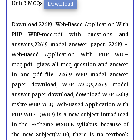
Unit 3 MCQs
Download
Download 22619 Web-Based Application With
PHP WBP-mcq.pdf with questions and
answers,22619 model answer paper. 22619 -
Web-Based Application With PHP WBP-
mcq.pdf gives all mcq question and answer
in one pdf file. 22619 WBP model answer
paper download, WBP MCQs,22619 model
answer paper download, download WBP 22619
msbte WBP MCQ Web-Based Application With
PHP WBP (WBP) is a new subject introduced
in the I-Scheme MSBTE syllabus. because of
the new Subject(WBP), there is no textbook