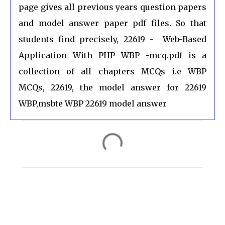
page gives all previous years question papers
and model answer paper pdf files. So that
students find precisely, 22619 - Web-Based
Application With PHP WBP -mcq.pdf is a
collection of all chapters MCQs i.e WBP
MCQs, 22619, the model answer for 22619
WBP,msbte WBP 22619 model answer
C
o
m
m
e
n
t