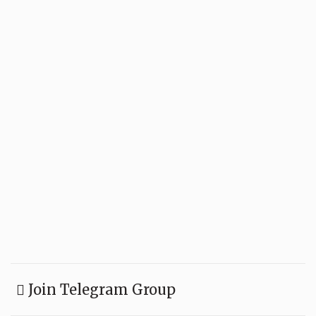
Join Telegram Group