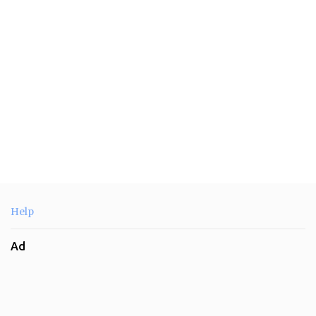
s
Help
Ad