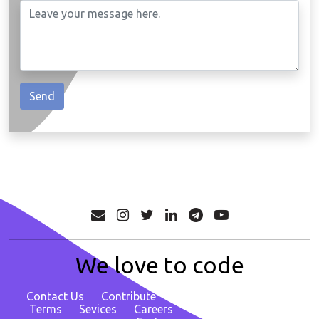
We love to code
Contact Us
Contribute
About
Privacy Policy
Terms
Sevices
Careers
Report Bug/ Request