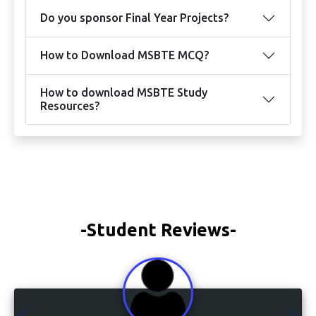
Do you sponsor Final Year Projects?
How to Download MSBTE MCQ?
How to download MSBTE Study
Resources?
-Student Reviews-