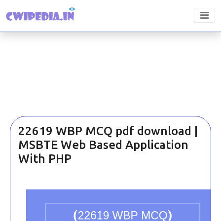
22619 WBP MCQ pdf download |
MSBTE Web Based Application
With PHP