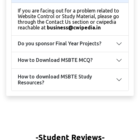
If you are facing out for a problem related to
Website Control or Study Material, please go
through the Contact Us section or cwipedia
reachable at
business@cwipedia.in
Do you sponsor Final Year Projects?
How to Download MSBTE MCQ?
How to download MSBTE Study
Resources?
-Student Reviews-