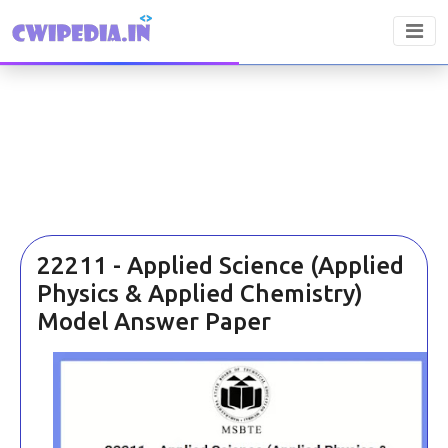
22211 - Applied Science (Applied
Physics & Applied Chemistry)
Model Answer Paper