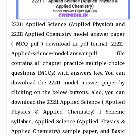
22211 Applied Science (Applied Physics) and
22211 Applied Chemistry model answer paper
( MCQ pdf ) download in pdf format, 22211-
Applied-science-model.answer.pdf file
contains all chapter practice multiple-choice
questions (MCQs) with answers key. You can
download the 22211 model answer paper by
clicking on the below buttons. also, you can
download the 22211 Applied Science ( Applied
Physics & Applied Chemistry) I Scheme
syllabus, Applied Science (Applied Physics &
Applied Chemistry) sample paper, and Basic