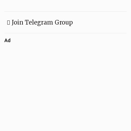
Join Telegram Group
Ad