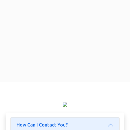
How Can I Contact You?