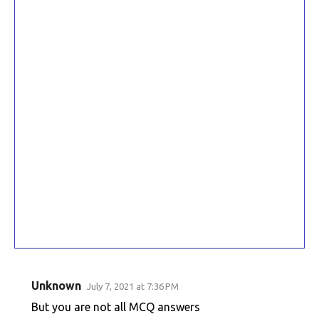
Unknown
July 7, 2021 at 7:36 PM
C
But you are not all MCQ answers
o