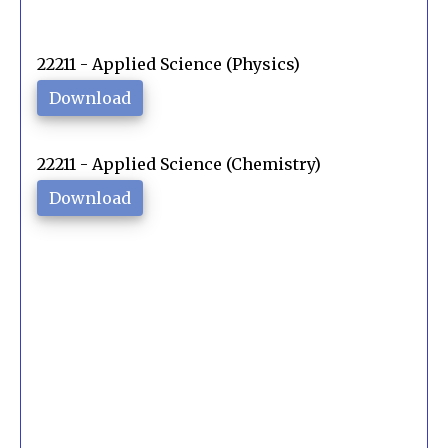
22211 - Applied Science (Physics)
Download
22211 - Applied Science (Chemistry)
Download