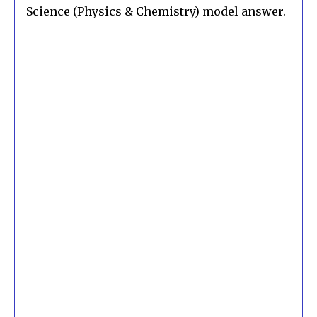
Science (Physics & Chemistry) model answer.