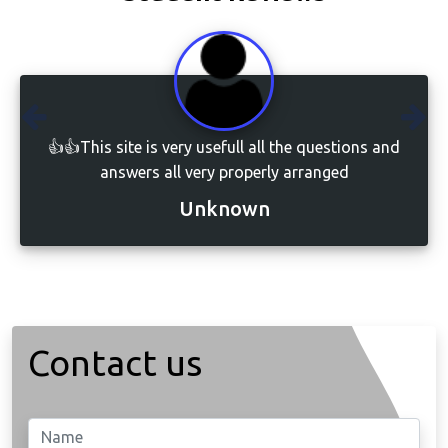
👍👍This site is very usefull all the questions and
answers all very properly arranged
Unknown
Contact us