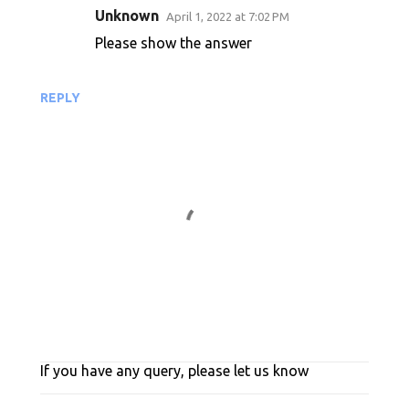
Unknown
April 1, 2022 at 7:02 PM
m
Please show the answer
m
e
n
REPLY
t
s
If you have any query, please let us know
P
o