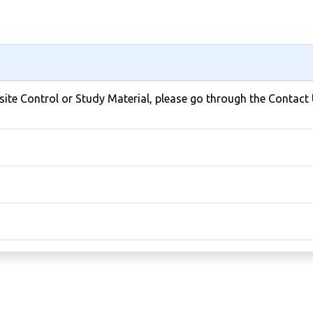
bsite Control or Study Material, please go through the Contact