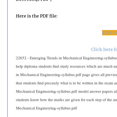
Here is the PDF file:
ETM M
Click here 
22652 - Emerging Trends in Mechanical Engineering-syllabus.pd
help diploma students find study resources which are much 
in Mechanical Engineering-syllabus.pdf page gives all previo
that students find precisely what is to be written in the exam
Mechanical Engineering-syllabus.pdf model answer papers al
students know how the marks are given for each step of the 
Mechanical Engineering-syllabus.pdf