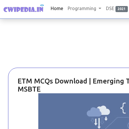
Home
Programming
DSE
2021
ETM MCQs Download | Emerging Tr
MSBTE