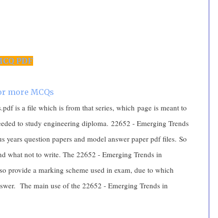
CQ PDF
for more MCQs
f is a file which is from that series, which page is meant to
needed to study engineering diploma. 22652 - Emerging Trends
us years question papers and model answer paper pdf files. So
 and what not to write. The 22652 - Emerging Trends in
so provide a marking scheme used in exam, due to which
answer. The main use of the 22652 - Emerging Trends in