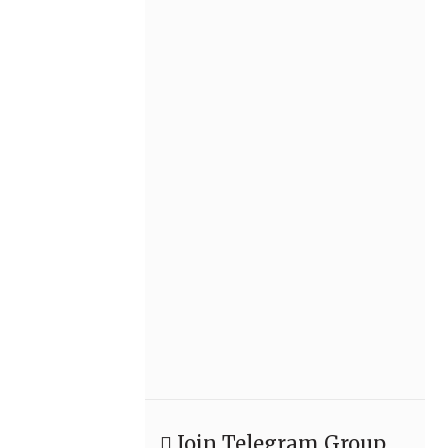
Join Telegram Group