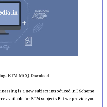
eering- ETM MCQ Download
eering is a new subject introduced in I-Scheme
rce available for ETM subjects But we provide you