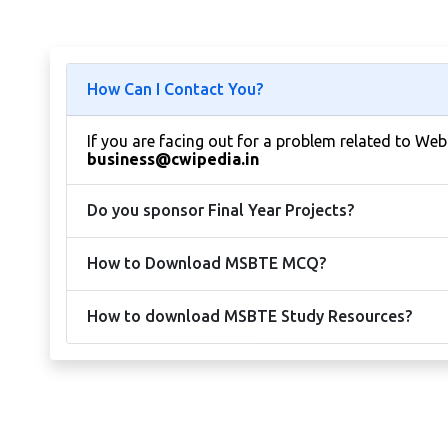
How Can I Contact You?
If you are facing out for a problem related to We
business@cwipedia.in
Do you sponsor Final Year Projects?
How to Download MSBTE MCQ?
How to download MSBTE Study Resources?