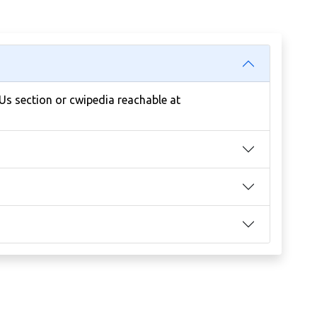
 Us section or cwipedia reachable at