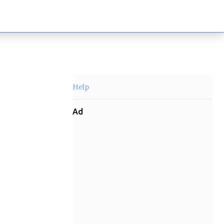
Help
Ad