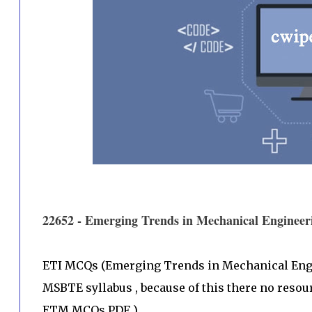
22652 - Emerging Trends in Mechanical Engin
ETI MCQs (Emerging Trends in Mechanical Engin
MSBTE syllabus , because of this there no resou
ETM MCQs PDF )