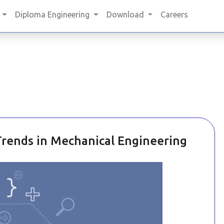
Diploma Engineering
Download
Careers
ends in Mechanical Engineering