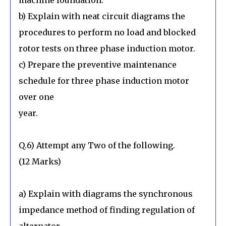
b) Explain with neat circuit diagrams the
procedures to perform no load and blocked
rotor tests on three phase induction motor.
c) Prepare the preventive maintenance
schedule for three phase induction motor
over one
year.
Q.6) Attempt any Two of the following.
(12 Marks)
a) Explain with diagrams the synchronous
impedance method of finding regulation of
alternator.