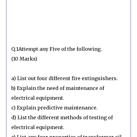
Q.1Attempt any Five of the following.
(10 Marks)
a) List out four different fire extinguishers.
b) Explain the need of maintenance of
electrical equipment.
c) Explain predictive maintenance.
d) List the different methods of testing of
electrical equipment.
e) List any four properties of transformer oil.