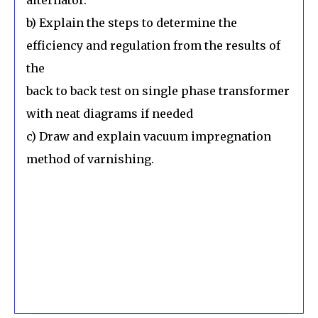
b) Explain the steps to determine the
efficiency and regulation from the results of
the
back to back test on single phase transformer
with neat diagrams if needed
c) Draw and explain vacuum impregnation
method of varnishing.