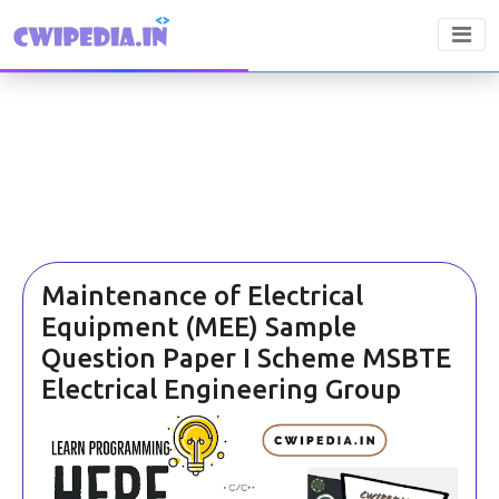
Maintenance of Electrical
Equipment (MEE) Sample
Question Paper I Scheme MSBTE
Electrical Engineering Group