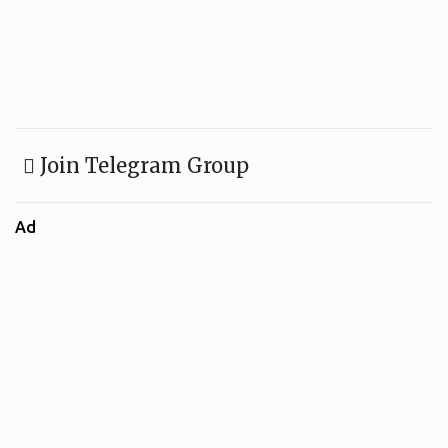
Join Telegram Group
Ad