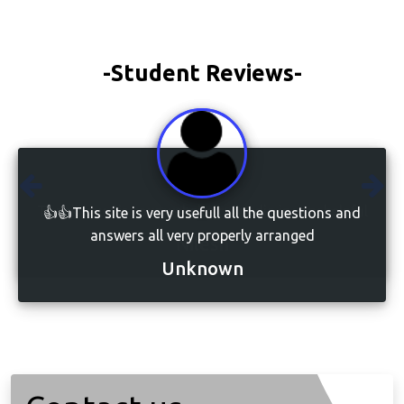
-Student Reviews-
👍👍This site is very usefull all the questions and
answers all very properly arranged
Unknown