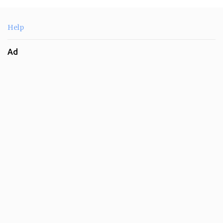
Help
Ad