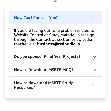
How Can I Contact You?
If you are facing out for a problem related to
Website Control or Study Material, please go
through the Contact Us section or cwipedia
reachable at
business@cwipedia.in
Do you sponsor Final Year Projects?
How to Download MSBTE MCQ?
How to download MSBTE Study
Resources?