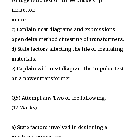
induction
motor.
c) Explain neat diagrams and expressions
open delta method of testing of transformers.
d) State factors affecting the life of insulating
materials.
e) Explain with neat diagram the impulse test
on a power transformer.
Q.5) Attempt any Two of the following.
(12 Marks)
a) State factors involved in designing a
machine foundation.