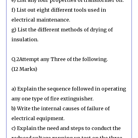
f) List out eight different tools used in
electrical maintenance.
g) List the different methods of drying of
insulation.
Q.2Attempt any Three of the following.
(12 Marks)
a) Explain the sequence followed in operating
any one type of fire extinguisher.
b) Write the internal causes of failure of
electrical equipment.
c) Explain the need and steps to conduct the
reduced voltage running up test on the three