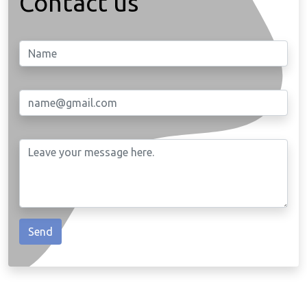
Contact us