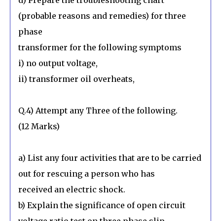
(probable reasons and remedies) for three
phase
transformer for the following symptoms
i) no output voltage,
ii) transformer oil overheats,
Q.4) Attempt any Three of the following.
(12 Marks)
a) List any four activities that are to be carried
out for rescuing a person who has
received an electric shock.
b) Explain the significance of open circuit
voltage ratio test on three phase slip