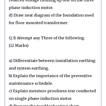
phase induction motor.
d) Draw neat diagram of the foundation used
for floor mounted transformer.
Q.3) Attempt any Three of the following.
(12 Marks)
a) Differentiate between installation earthing
and system earthing.
b) Explain the importance of the preventive
maintenance schedule.
c) Explain moisture proofness test conducted
on single phase induction motor.
d) Prepare the troubleshooting chart