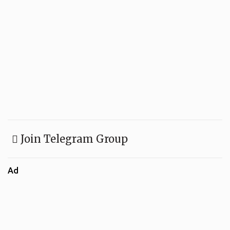
Join Telegram Group
Ad