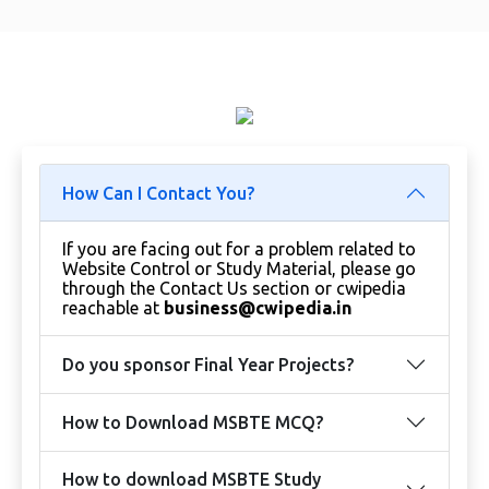
How Can I Contact You?
If you are facing out for a problem related to
Website Control or Study Material, please go
through the Contact Us section or cwipedia
reachable at
business@cwipedia.in
Do you sponsor Final Year Projects?
How to Download MSBTE MCQ?
How to download MSBTE Study