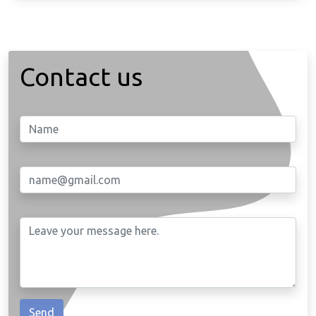
Contact us