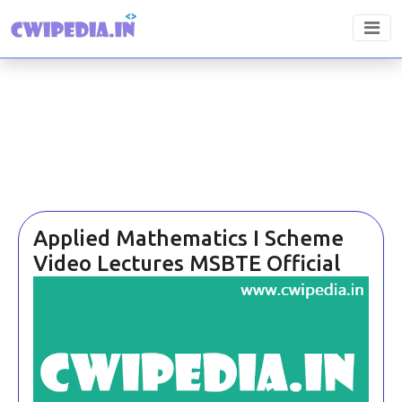
Applied Mathematics I Scheme
Video Lectures MSBTE Official