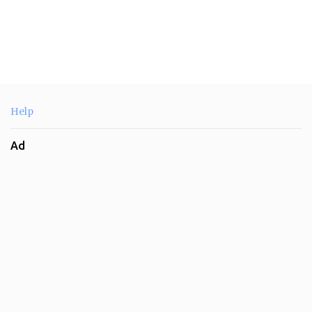
Help
Ad