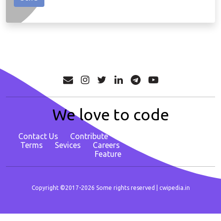
We love to code
Contact Us
Contribute
About
Privacy Policy
Terms
Sevices
Careers
Report Bug/ Request
Feature
Copyright ©2017-2026 Some rights reserved |
cwipedia.in