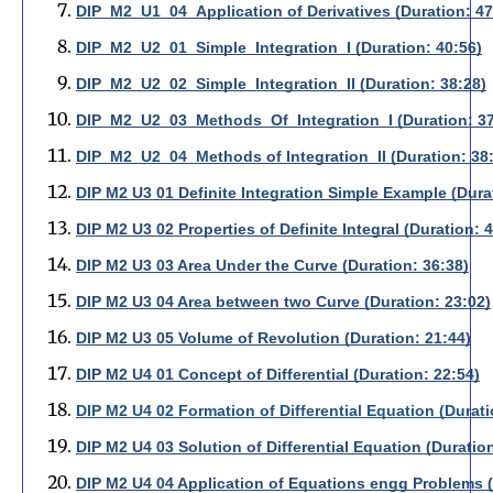
DIP_M2_U1_04_Application of Derivatives (Duration: 47
DIP_M2_U2_01_Simple_Integration_I (Duration: 40:56)
DIP_M2_U2_02_Simple_Integration_II (Duration: 38:28)
DIP_M2_U2_03_Methods_Of_Integration_I (Duration: 37
DIP_M2_U2_04_Methods of Integration_II (Duration: 38
DIP M2 U3 01 Definite Integration Simple Example (Dura
DIP M2 U3 02 Properties of Definite Integral (Duration: 
DIP M2 U3 03 Area Under the Curve (Duration: 36:38)
DIP M2 U3 04 Area between two Curve (Duration: 23:02)
DIP M2 U3 05 Volume of Revolution (Duration: 21:44)
DIP M2 U4 01 Concept of Differential (Duration: 22:54)
DIP M2 U4 02 Formation of Differential Equation (Durati
DIP M2 U4 03 Solution of Differential Equation (Duration
DIP M2 U4 04 Application of Equations engg Problems (