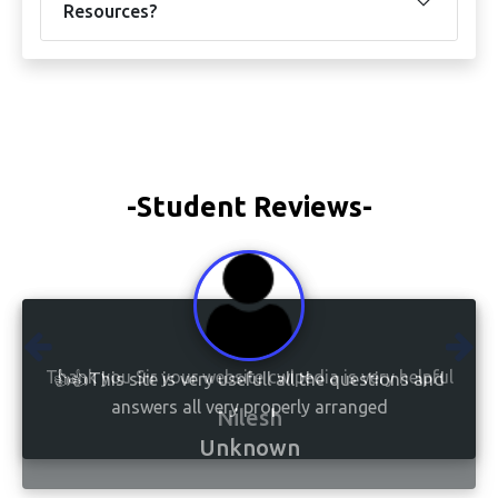
Resources?
-Student Reviews-
👍👍This site is very usefull all the questions and
answers all very properly arranged
Unknown