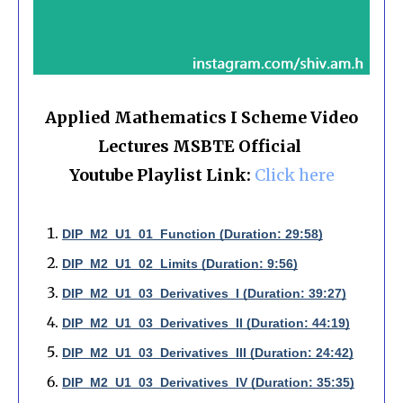
Applied Mathematics I Scheme Video
Lectures MSBTE Official
Youtube Playlist Link:
Click here
DIP_M2_U1_01_Function (Duration: 29:58)
DIP_M2_U1_02_Limits (Duration: 9:56)
DIP_M2_U1_03_Derivatives_I (Duration: 39:27)
DIP_M2_U1_03_Derivatives_II (Duration: 44:19)
DIP_M2_U1_03_Derivatives_III (Duration: 24:42)
DIP_M2_U1_03_Derivatives_IV (Duration: 35:35)