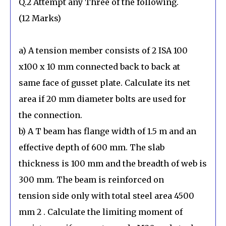
Q.2 Attempt any Three of the following.
(12 Marks)
a) A tension member consists of 2 ISA 100
x100 x 10 mm connected back to back at
same face of gusset plate. Calculate its net
area if 20 mm diameter bolts are used for
the connection.
b) A T beam has flange width of 1.5 m and an
effective depth of 600 mm. The slab
thickness is 100 mm and the breadth of web is
300 mm. The beam is reinforced on
tension side only with total steel area 4500
mm 2 . Calculate the limiting moment of