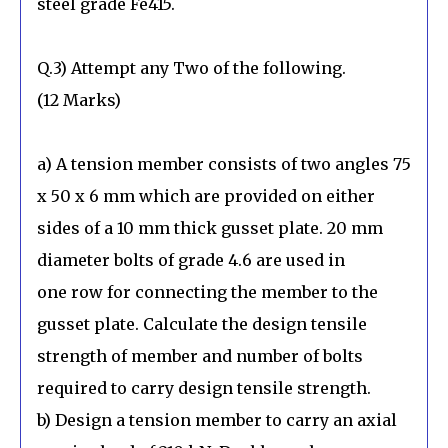
steel grade Fe415.
Q.3) Attempt any Two of the following.
(12 Marks)
a) A tension member consists of two angles 75
x 50 x 6 mm which are provided on either
sides of a 10 mm thick gusset plate. 20 mm
diameter bolts of grade 4.6 are used in
one row for connecting the member to the
gusset plate. Calculate the design tensile
strength of member and number of bolts
required to carry design tensile strength.
b) Design a tension member to carry an axial