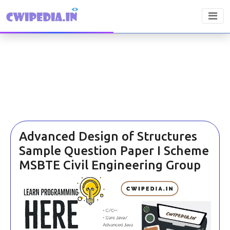
Advanced Design of Structures
Sample Question Paper I Scheme
MSBTE Civil Engineering Group