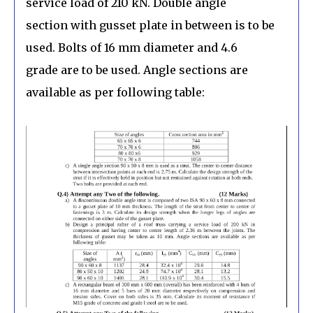
service load of 210 kN. Double angle
section with gusset plate in between is to be
used. Bolts of 16 mm diameter and 4.6
grade are to be used. Angle sections are
available as per following table: