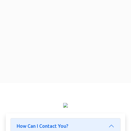
How Can I Contact You?