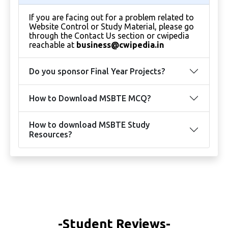
If you are facing out for a problem related to
Website Control or Study Material, please go
through the Contact Us section or cwipedia
reachable at
business@cwipedia.in
Do you sponsor Final Year Projects?
How to Download MSBTE MCQ?
How to download MSBTE Study
Resources?
-Student Reviews-