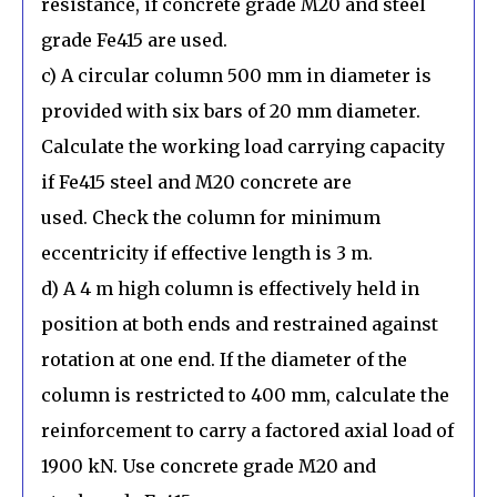
resistance, if concrete grade M20 and steel
grade Fe415 are used.
c) A circular column 500 mm in diameter is
provided with six bars of 20 mm diameter.
Calculate the working load carrying capacity
if Fe415 steel and M20 concrete are
used. Check the column for minimum
eccentricity if effective length is 3 m.
d) A 4 m high column is effectively held in
position at both ends and restrained against
rotation at one end. If the diameter of the
column is restricted to 400 mm, calculate the
reinforcement to carry a factored axial load of
1900 kN. Use concrete grade M20 and