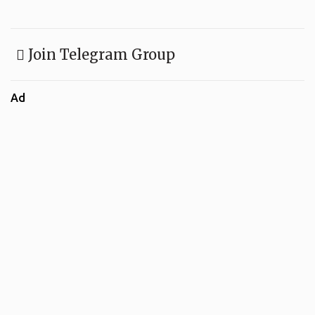
Join Telegram Group
Ad