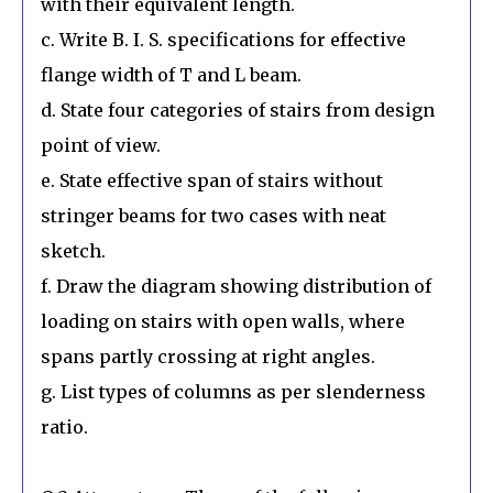
with their equivalent length.
c. Write B. I. S. specifications for effective
flange width of T and L beam.
d. State four categories of stairs from design
point of view.
e. State effective span of stairs without
stringer beams for two cases with neat
sketch.
f. Draw the diagram showing distribution of
loading on stairs with open walls, where
spans partly crossing at right angles.
g. List types of columns as per slenderness
ratio.