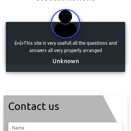
👍👍This site is very usefull all the questions and
answers all very properly arranged
Unknown
Contact us