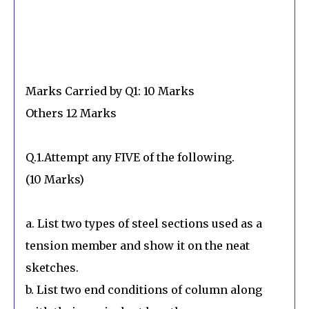
Marks Carried by Q1: 10 Marks
Others 12 Marks
Q.1.Attempt any FIVE of the following.
(10 Marks)
a. List two types of steel sections used as a
tension member and show it on the neat
sketches.
b. List two end conditions of column along