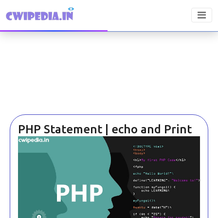
PHP Statement | echo and Print