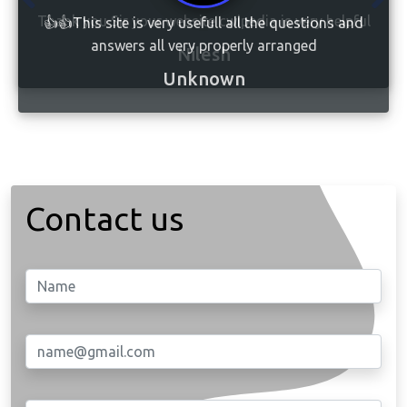
👍👍This site is very usefull all the questions and
answers all very properly arranged
Unknown
Contact us