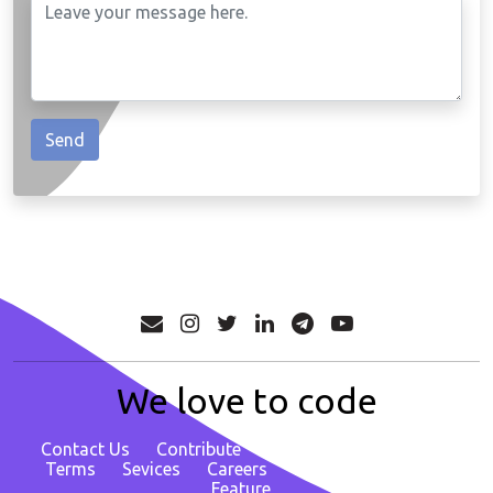
We love to code
Contact Us
Contribute
About
Privacy Policy
Terms
Sevices
Careers
Report Bug/ Request
Feature