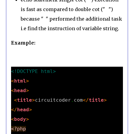
is fast as compared to double cot (" ")
because " " performed the additional task
i.e find the instruction of variable string.
Example:
<!DOCTYPE html>
<
html
>
<
head
>
<
title
>
circuitcoder
.
com
</
title
>
</
head
>
<
body
>
<?php