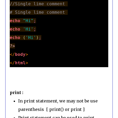
//Single lime comment 
# Single lime comment 
echo
"Hi"
;
echo
'Hi'
;
echo
(
'Hi'
)
;
?>
</
body
>
</
html
>
print :
In print statement, we may not be use
parenthesis [ print() or print ]
Print statement can be used to print