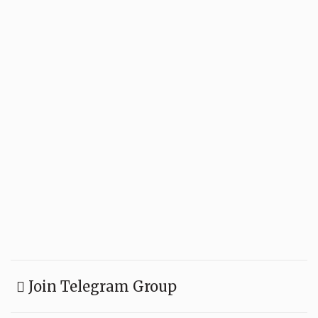
Join Telegram Group