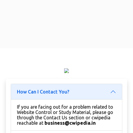
How Can I Contact You?
If you are facing out for a problem related to
Website Control or Study Material, please go
through the Contact Us section or cwipedia
reachable at
business@cwipedia.in