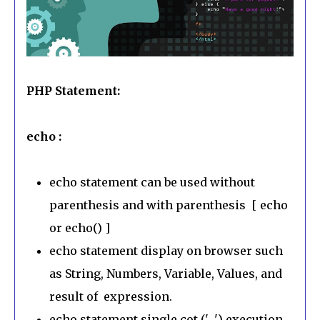
PHP Statement:
echo :
echo statement can be used without
parenthesis and with parenthesis [ echo
or echo() ]
echo statement display on browser such
as String, Numbers, Variable, Values, and
result of expression.
echo statement single cot (' ') execution