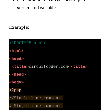
screen and variable.
Example:
<!DOCTYPE html>
<
html
>
<
head
>
<
title
>
circuitcoder
.
com
</
title
>
</
head
>
<
body
>
<?php
//Single lime comment 
# Single lime comment 