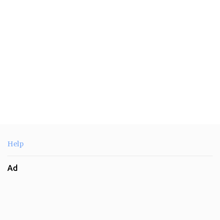
s
Help
Ad