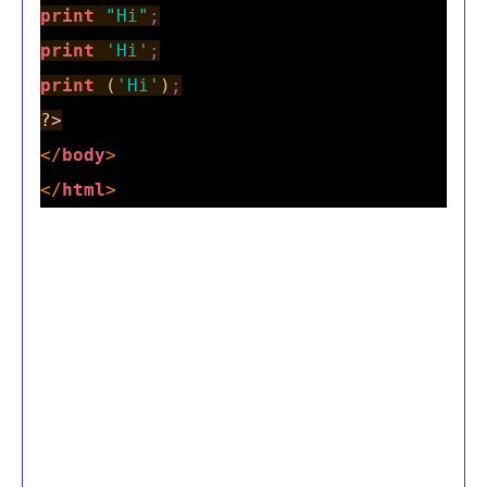
print
"Hi"
;
print
'Hi'
;
print
(
'Hi'
)
;
?>
</
body
>
</
html
>