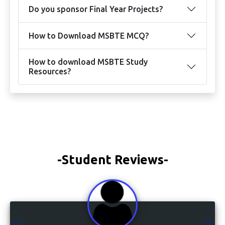
Do you sponsor Final Year Projects?
How to Download MSBTE MCQ?
How to download MSBTE Study
Resources?
-Student Reviews-