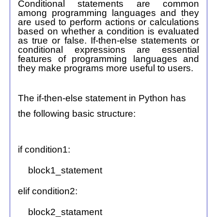
Conditional statements are common
among programming languages and they
are used to perform actions or calculations
based on whether a condition is evaluated
as true or false. If-then-else statements or
conditional expressions are essential
features of programming languages and
they make programs more useful to users.
The if-then-else statement in Python has
the following basic structure:
if condition1:
block1_statement
elif condition2:
block2_statament