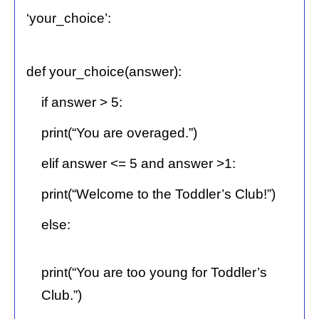
‘your_choice’:
def your_choice(answer):
if answer > 5:
print(“You are overaged.”)
elif answer <= 5 and answer >1:
print(“Welcome to the Toddler’s Club!”)
else:
print(“You are too young for Toddler’s
Club.”)