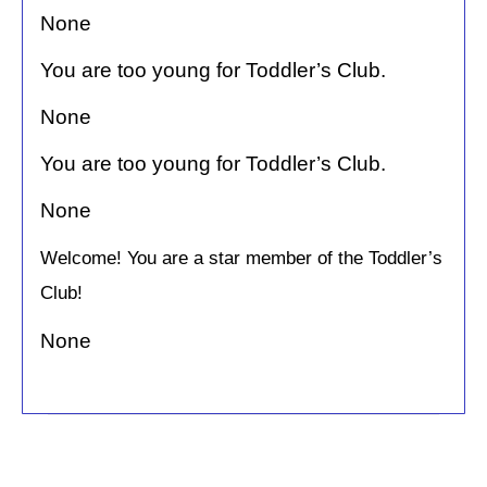
None
You are too young for Toddler’s Club.
None
You are too young for Toddler’s Club.
None
Welcome! You are a star member of the Toddler’s
Club!
None
C
o