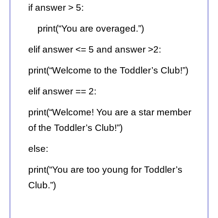
if answer > 5:
print(“You are overaged.”)
elif answer <= 5 and answer >2:
print(“Welcome to the Toddler’s Club!”)
elif answer == 2:
print(“Welcome! You are a star member
of the Toddler’s Club!”)
else:
print(“You are too young for Toddler’s
Club.”)