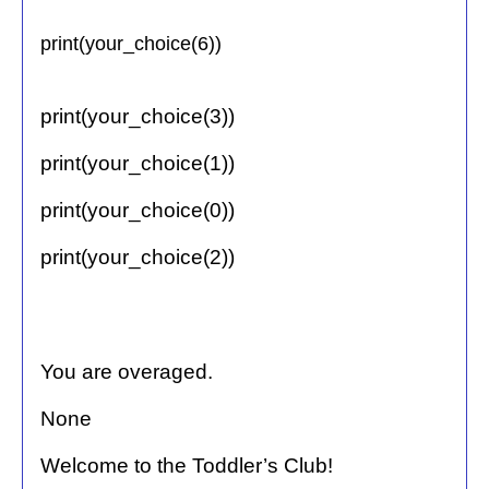
print(your_choice(6))
print(your_choice(3))
print(your_choice(1))
print(your_choice(0))
print(your_choice(2))
You are overaged.
None
Welcome to the Toddler’s Club!