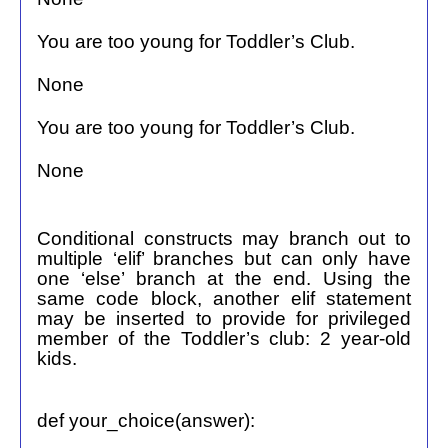
You are too young for Toddler’s Club.
None
You are too young for Toddler’s Club.
None
Conditional constructs may branch out to
multiple ‘elif’ branches but can only have
one ‘else’ branch at the end. Using the
same code block, another elif statement
may be inserted to provide for privileged
member of the Toddler’s club: 2 year-old
kids.
def your_choice(answer):