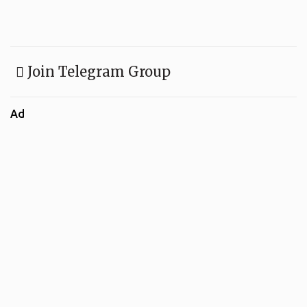
Join Telegram Group
Ad