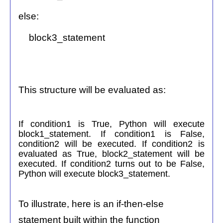
else:
block3_statement
This structure will be evaluated as:
If condition1 is True, Python will execute
block1_statement. If condition1 is False,
condition2 will be executed. If condition2 is
evaluated as True, block2_statement will be
executed. If condition2 turns out to be False,
Python will execute block3_statement.
To illustrate, here is an if-then-else
statement built within the function