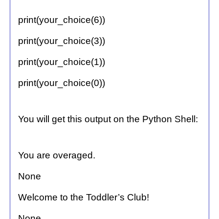
print(your_choice(6))
print(your_choice(3))
print(your_choice(1))
print(your_choice(0))
You will get this output on the Python Shell:
You are overaged.
None
Welcome to the Toddler’s Club!
None