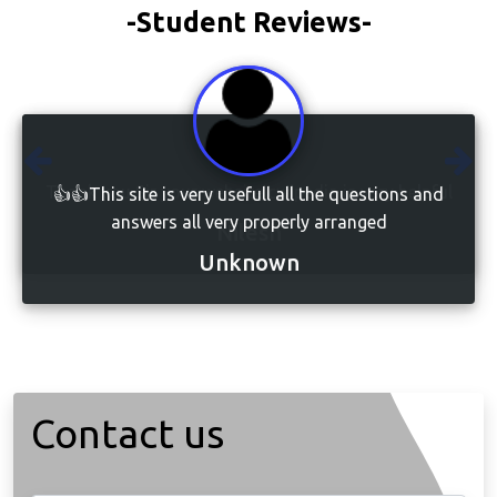
-Student Reviews-
👍👍This site is very usefull all the questions and
answers all very properly arranged
Unknown
Contact us