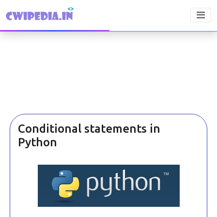
Conditional statements in
Python