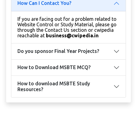
How Can I Contact You?
If you are facing out for a problem related to
Website Control or Study Material, please go
through the Contact Us section or cwipedia
reachable at
business@cwipedia.in
Do you sponsor Final Year Projects?
How to Download MSBTE MCQ?
How to download MSBTE Study
Resources?