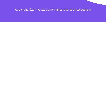
Copyright ©2017-2026 Some rights reserved |
cwipedia.in