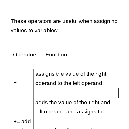
These operators are useful when assigning
values to variables:
Operators
Function
assigns the value of the right
=
operand to the left operand
adds the value of the right and
left operand and assigns the
+= add