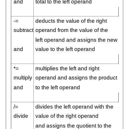
and
total to the left operand
-=
deducts the value of the right
subtract
operand from the value of the
left operand and assigns the new
and
value to the left operand
*=
multiplies the left and right
multiply
operand and assigns the product
and
to the left operand
/=
divides the left operand with the
divide
value of the right operand
and assigns the quotient to the