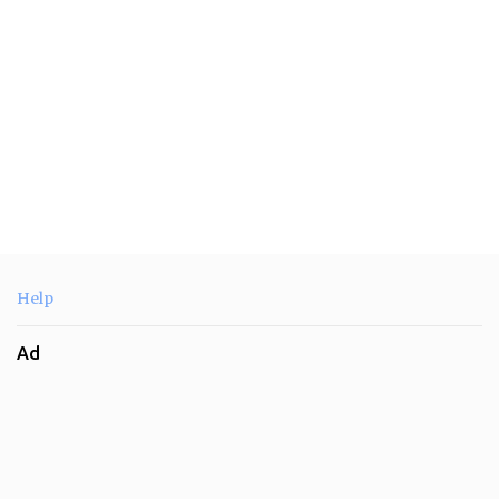
Help
Ad