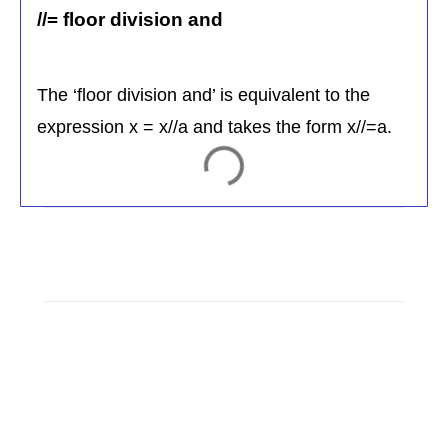
//= floor division and
The ‘floor division and’ is equivalent to the
expression x = x//a and takes the form x//=a.
C
o
m
m
e
n
t
s