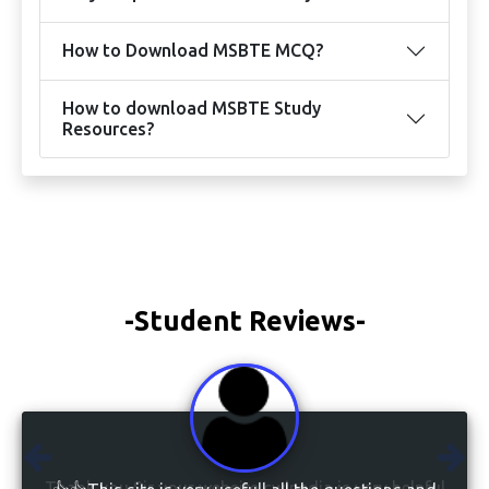
How to Download MSBTE MCQ?
How to download MSBTE Study
Resources?
-Student Reviews-