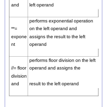
and
left operand
performs exponential operation
**=
on the left operand and
expone
assigns the result to the left
nt
operand
performs floor division on the left
//= floor
operand and assigns the
division
and
result to the left operand