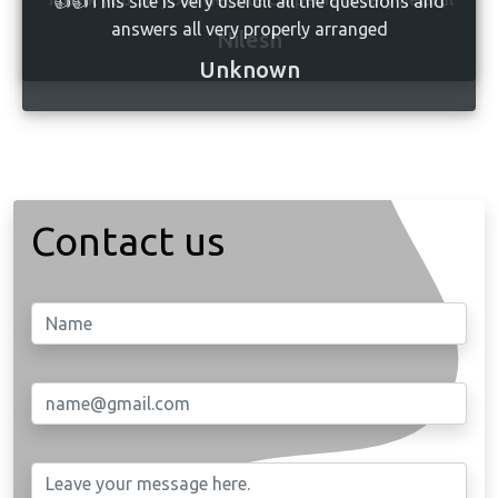
👍👍This site is very usefull all the questions and
answers all very properly arranged
Unknown
Contact us