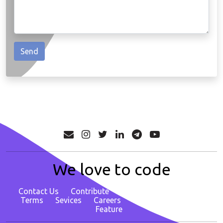
We love to code
Contact Us
Contribute
About
Privacy Policy
Terms
Sevices
Careers
Report Bug/ Request
Feature