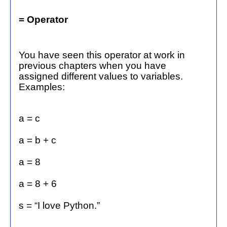
= Operator
You have seen this operator at work in
previous chapters when you have
assigned different values to variables.
Examples:
a = c
a = b + c
a = 8
a = 8 + 6
s = “I love Python.”