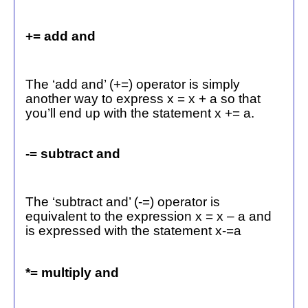
+= add and
The ‘add and’ (+=) operator is simply
another way to express x = x + a so that
you’ll end up with the statement x += a.
-= subtract and
The ‘subtract and’ (-=) operator is
equivalent to the expression x = x – a and
is expressed with the statement x-=a
*= multiply and