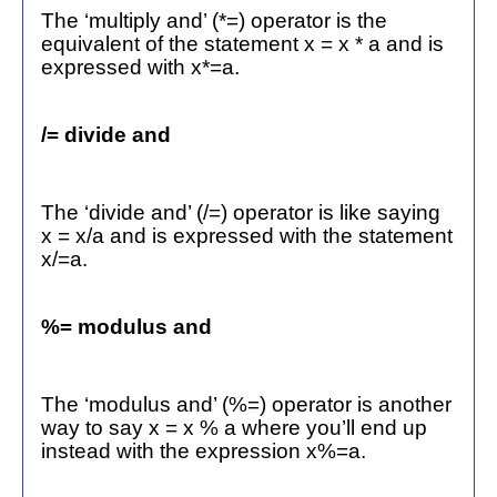
The ‘multiply and’ (*=) operator is the
equivalent of the statement x = x * a and is
expressed with x*=a.
/= divide and
The ‘divide and’ (/=) operator is like saying
x = x/a and is expressed with the statement
x/=a.
%= modulus and
The ‘modulus and’ (%=) operator is another
way to say x = x % a where you’ll end up
instead with the expression x%=a.