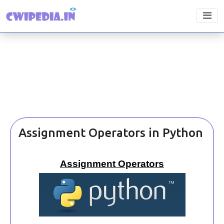
Assignment Operators in Python
Assignment Operators