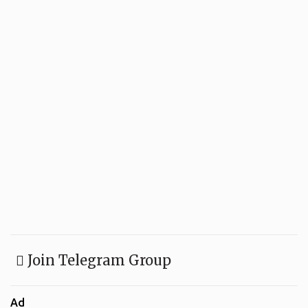
Join Telegram Group
Ad