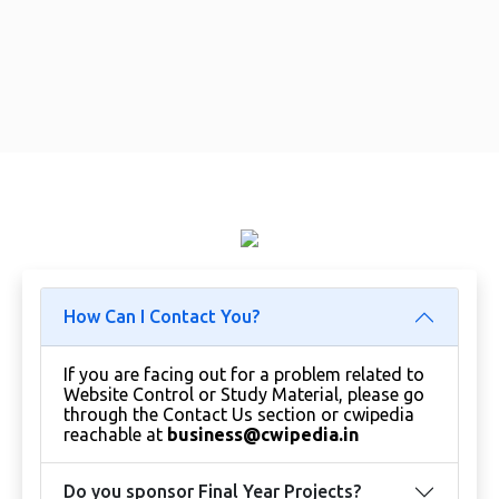
How Can I Contact You?
If you are facing out for a problem related to
Website Control or Study Material, please go
through the Contact Us section or cwipedia
reachable at
business@cwipedia.in
Do you sponsor Final Year Projects?